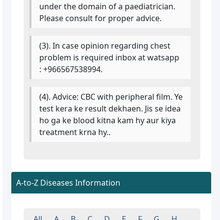
under the domain of a paediatrician.
Please consult for proper advice.
(3). In case opinion regarding chest
problem is required inbox at watsapp
: +966567538994.
(4). Advice: CBC with peripheral film. Ye
test kera ke result dekhaen. Jis se idea
ho ga ke blood kitna kam hy aur kiya
treatment krna hy..
A-to-Z Diseases Information
All
A
B
C
D
E
F
G
H