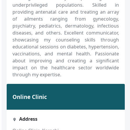
underprivileged populations. Skilled in
providing antenatal care and treating an array
of ailments ranging from gynecology,
psychiatry, pediatrics, dermatology, infectious
diseases, and others. Excellent communicator,
showcasing my counseling skills through
educational sessions on diabetes, hypertension,
vaccinations, and mental health. Passionate
about improving and creating a significant
impact on the healthcare sector worldwide
through my expertise.
Online Clinic
Address