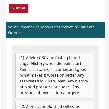
Submit
Some Recent Responses of Doctors to Patients'
Queries
(1). Advice CBC and fasting blood
sugar History:when did pain start.
Pain is costant or it comes and goes
.what makes it worse or better. Any
associated low back pain. Any history
of blood pressure or sugar . Any
previous of medication /surgery..
(2). A one year old child will come