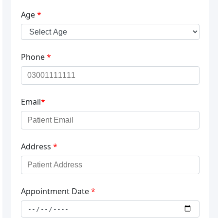
Age
*
Phone
*
Email
*
Address
*
Appointment Date
*