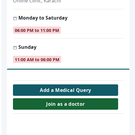
Online Clinic, Karachi
Monday to Saturday
06:00 PM to 11:00 PM
Sunday
11:00 AM to 06:00 PM
Add a Medical Query
Join as a doctor