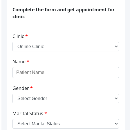
Complete the form and get appointment for
clinic
Clinic
*
Name
*
Gender
*
Marital Status
*