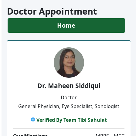
Doctor Appointment
Home
Dr. Maheen Siddiqui
Doctor
General Physician, Eye Specialist, Sonologist
Verified By Team Tibi Sahulat
Qualifications
MBBS, LMCC