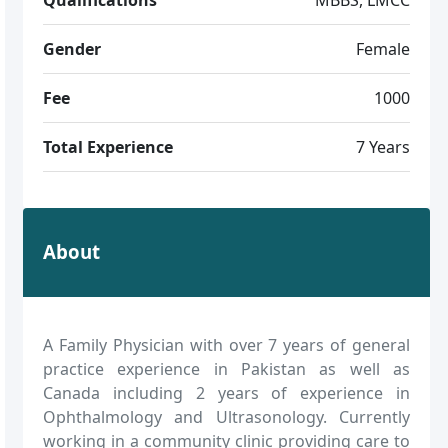
Gender
Female
Fee
1000
Total Experience
7 Years
About
A Family Physician with over 7 years of general
practice experience in Pakistan as well as
Canada including 2 years of experience in
Ophthalmology and Ultrasonology. Currently
working in a community clinic providing care to