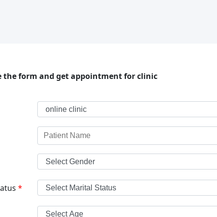
 the form and get appointment for clinic
tatus
*