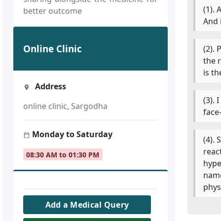
(1). 
better outcome
And 
Online Clinic
(2).
the 
is t
Address
(3).
online clinic, Sargodha
face
Monday to Saturday
(4).
reac
08:30 AM to 01:30 PM
hype
name
physi
Add a Medical Query