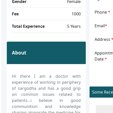
Gender
Female
Phone
*
Fee
1000
Email
*
Total Experience
5 Years
Address
About
Appointm
Date
*
Hi there I am a doctor with
experience of working in periphery
of sargodha and has a good grip
Some Recen
on common issues related to
patients...i believe in good
communition and knowledge
sharing alongside the medicine for