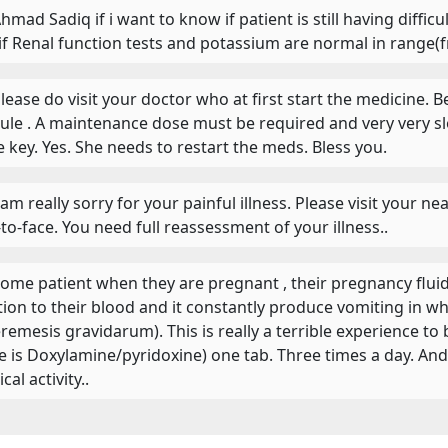
Ahmad Sadiq if i want to know if patient is still having diffi
if Renal function tests and potassium are normal in range(f
 Please do visit your doctor who at first start the medicine
rule . A maintenance dose must be required and very very sl
he key. Yes. She needs to restart the meds. Bless you.
 I am really sorry for your painful illness. Please visit your 
-to-face. You need full reassessment of your illness..
 Some patient when they are pregnant , their pregnancy flu
tion to their blood and it constantly produce vomiting in who
remesis gravidarum). This is really a terrible experience to 
 is Doxylamine/pyridoxine) one tab. Three times a day. And m
cal activity..