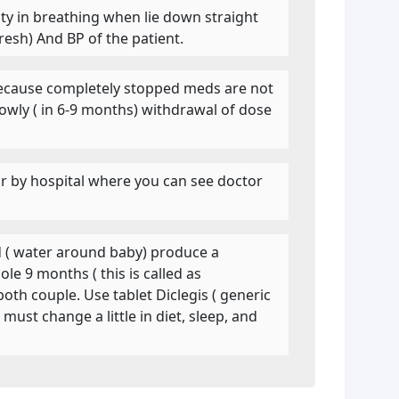
culty in breathing when lie down straight
resh) And BP of the patient.
. Because completely stopped meds are not
owly ( in 6-9 months) withdrawal of dose
near by hospital where you can see doctor
id ( water around baby) produce a
le 9 months ( this is called as
both couple. Use tablet Diclegis ( generic
ust change a little in diet, sleep, and