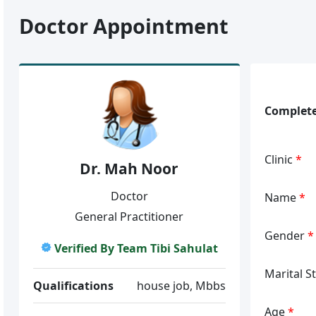
Doctor Appointment
Complete
Clinic
*
Dr. Mah Noor
Doctor
Name
*
General Practitioner
Gender
*
Verified By Team Tibi Sahulat
Marital S
Qualifications
house job, Mbbs
Age
*