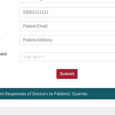
*
ent
Submit
t Responses of Doctors to Patients' Queries