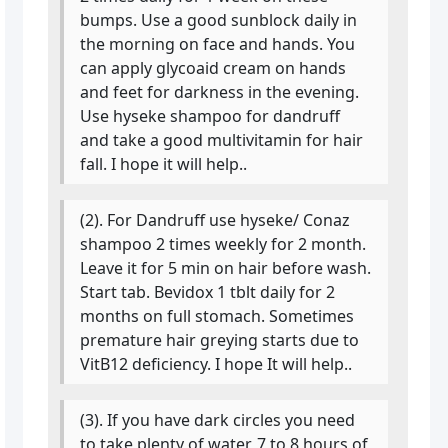
bumps. Use a good sunblock daily in
the morning on face and hands. You
can apply glycoaid cream on hands
and feet for darkness in the evening.
Use hyseke shampoo for dandruff
and take a good multivitamin for hair
fall. I hope it will help..
(2). For Dandruff use hyseke/ Conaz
shampoo 2 times weekly for 2 month.
Leave it for 5 min on hair before wash.
Start tab. Bevidox 1 tblt daily for 2
months on full stomach. Sometimes
premature hair greying starts due to
VitB12 deficiency. I hope It will help..
(3). If you have dark circles you need
to take plenty of water, 7 to 8 hours of