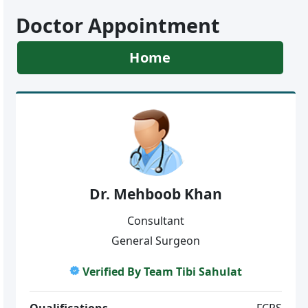
Doctor Appointment
Home
Dr. Mehboob Khan
Consultant
General Surgeon
Verified By Team Tibi Sahulat
Qualifications
FCPS