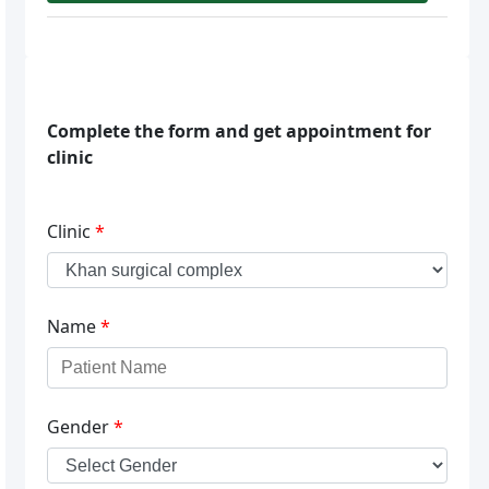
Complete the form and get appointment for
clinic
Clinic
*
Name
*
Gender
*