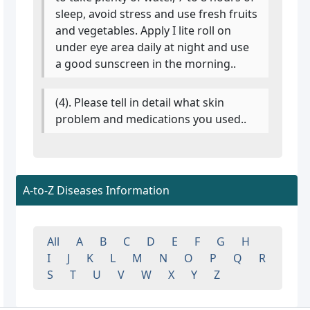
sleep, avoid stress and use fresh fruits
and vegetables. Apply I lite roll on
under eye area daily at night and use
a good sunscreen in the morning..
(4). Please tell in detail what skin
problem and medications you used..
A-to-Z Diseases Information
All
A
B
C
D
E
F
G
H
I
J
K
L
M
N
O
P
Q
R
S
T
U
V
W
X
Y
Z