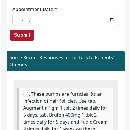
Appointment Date
*
Submit
Some Recent Responses of Doctors to Patients'
Queries
(1). These bumps are furncles. Its an
infection of hair follicles. Use tab.
Augmentin 1gm 1 tblt 2 times daily for
5 days, tab. Brufen 400mg 1 tblt 2
times daily for 5 days and Fudic Cream
2 times daily for 1 week on these