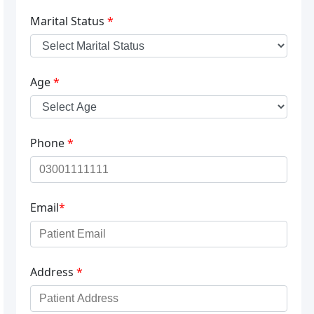
Marital Status
*
Age
*
Phone
*
Email
*
Address
*