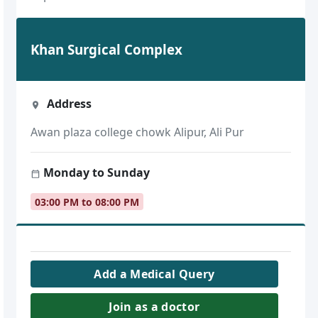
Khan Surgical Complex
Address
Awan plaza college chowk Alipur, Ali Pur
Monday to Sunday
03:00 PM to 08:00 PM
Add a Medical Query
Join as a doctor