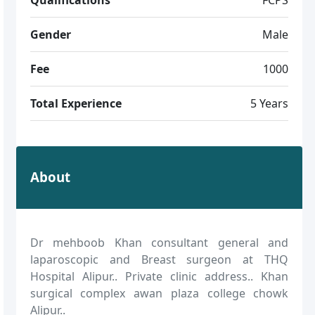
Gender
Male
Fee
1000
Total Experience
5 Years
About
Dr mehboob Khan consultant general and
laparoscopic and Breast surgeon at THQ
Hospital Alipur.. Private clinic address.. Khan
surgical complex awan plaza college chowk
Alipur..