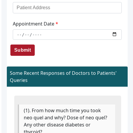
Appointment Date
*
Submit
Some Recent Responses of Doctors to Patients'
Queries
(1). From how much time you took
neo quel and why? Dose of neo quel?
Any other disease diabetes or
thyroid?.