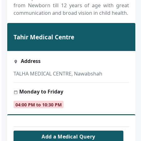
from Newborn till 12 years of age with great
communication and broad vision in child health.
Tahir Medical Centre
Address
TALHA MEDICAL CENTRE, Nawabshah
Monday to Friday
04:00 PM to 10:30 PM
Add a Medical Query