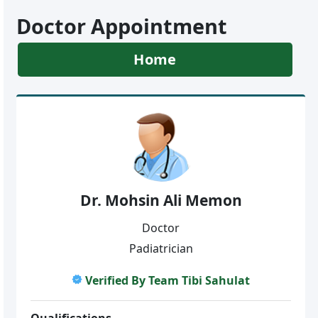
Doctor Appointment
Home
Dr. Mohsin Ali Memon
Doctor
Padiatrician
Verified By Team Tibi Sahulat
Qualifications