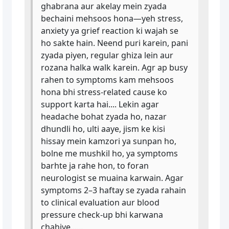
ghabrana aur akelay mein zyada
bechaini mehsoos hona—yeh stress,
anxiety ya grief reaction ki wajah se
ho sakte hain. Neend puri karein, pani
zyada piyen, regular ghiza lein aur
rozana halka walk karein. Agr ap busy
rahen to symptoms kam mehsoos
hona bhi stress-related cause ko
support karta hai.... Lekin agar
headache bohat zyada ho, nazar
dhundli ho, ulti aaye, jism ke kisi
hissay mein kamzori ya sunpan ho,
bolne me mushkil ho, ya symptoms
barhte ja rahe hon, to foran
neurologist se muaina karwain. Agar
symptoms 2–3 haftay se zyada rahain
to clinical evaluation aur blood
pressure check-up bhi karwana
chahiye......