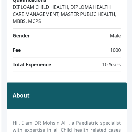
DIPLOAM CHILD HEALTH, DIPLOMA HEALTH
CARE MANAGEMENT, MASTER PUBLIC HEALTH,
MBBS, MCPS
Gender
Male
Fee
1000
Total Experience
10 Years
About
Hi , I am DR Mohsin Ali , a Paediatric specialist
with expertise in all Child health related cases