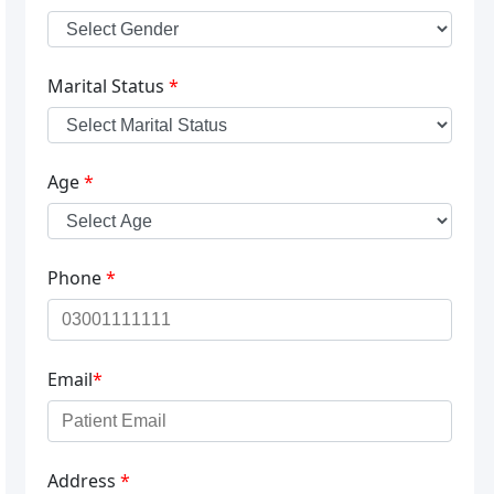
Marital Status
*
Age
*
Phone
*
Email
*
Address
*