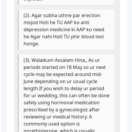
(2). Agar subha uthne par erection
mojod Hoti he TU AAP ko anti
depression medicine ki AAP ko need
he Agar nahi Hoti TU phir blood test
honge.
(3). Walaikum Assalam Hina,, As ur
periods started on 18 May so ur next
cycle may be expected around mid-
June depending on ur usual cycle
length.If you wish to delay ur period
for ur wedding, this can often be done
safely using hormonal medication
prescribed by a gynecologist after
reviewing ur medical history. A
commonly used option is
norethisterone, which is usually