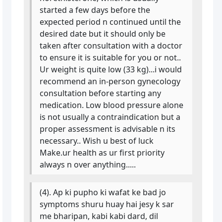
started a few days before the
expected period n continued until the
desired date but it should only be
taken after consultation with a doctor
to ensure it is suitable for you or not..
Ur weight is quite low (33 kg)...i would
recommend an in-person gynecology
consultation before starting any
medication. Low blood pressure alone
is not usually a contraindication but a
proper assessment is advisable n its
necessary.. Wish u best of luck
Make.ur health as ur first priority
always n over anything.....
(4). Ap ki pupho ki wafat ke bad jo
symptoms shuru huay hai jesy k sar
me bharipan, kabi kabi dard, dil