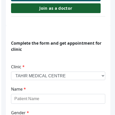
Join as a doctor
Complete the form and get appointment for
clinic
Clinic
*
Name
*
Gender
*