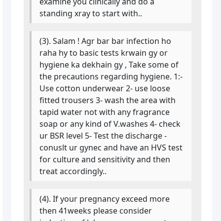
examine you clinically and do a
standing xray to start with..
(3). Salam ! Agr bar bar infection ho
raha hy to basic tests krwain gy or
hygiene ka dekhain gy , Take some of
the precautions regarding hygiene. 1:-
Use cotton underwear 2- use loose
fitted trousers 3- wash the area with
tapid water not with any fragrance
soap or any kind of V.washes 4- check
ur BSR level 5- Test the discharge -
conuslt ur gynec and have an HVS test
for culture and sensitivity and then
treat accordingly..
(4). If your pregnancy exceed more
then 41weeks please consider