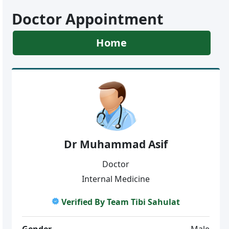
Doctor Appointment
Home
Dr Muhammad Asif
Doctor
Internal Medicine
Verified By Team Tibi Sahulat
Gender
Male