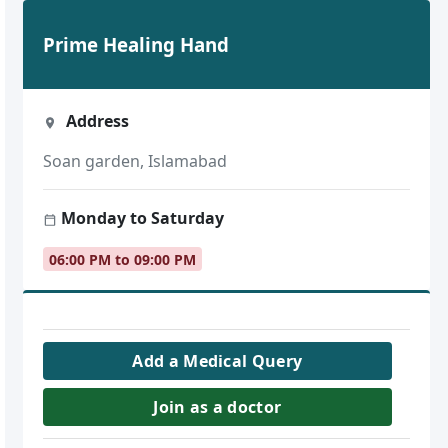
Prime Healing Hand
Address
Soan garden, Islamabad
Monday to Saturday
06:00 PM to 09:00 PM
Add a Medical Query
Join as a doctor