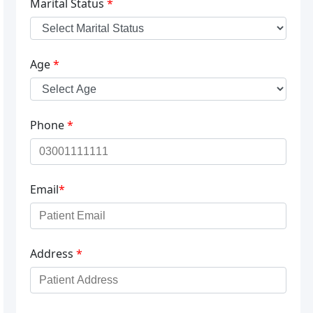
Marital Status
*
Age
*
Phone
*
Email
*
Address
*