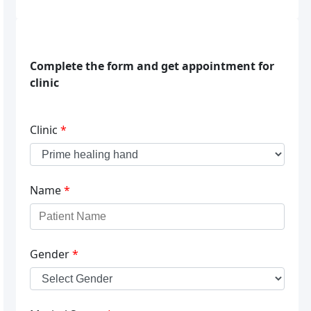
Complete the form and get appointment for
clinic
Clinic
*
Name
*
Gender
*