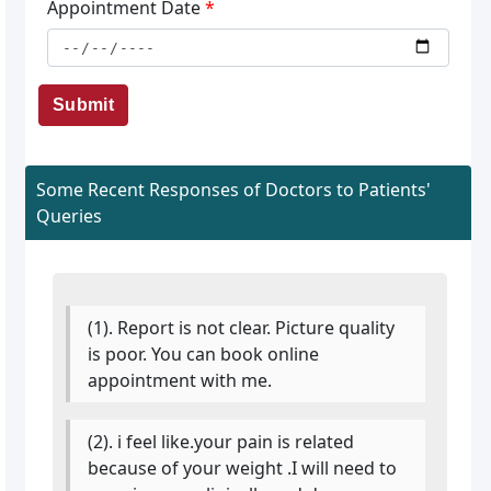
Appointment Date
*
Submit
Some Recent Responses of Doctors to Patients'
Queries
(1). Report is not clear. Picture quality
is poor. You can book online
appointment with me.
(2). i feel like.your pain is related
because of your weight .I will need to