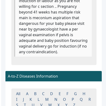
induction of labour as you are not
willing for c section .. Pregnancy
beyond 41 weeks has multiple risk
main is meconium aspiration that
dangerous for your baby please visit
near by gynaecologist have a per
vaginal examination if pelvis is
adequate and baby position favouring
vaginal delivery go for induction (if no
any contraindication).
A-to-Z Diseases Information
All
A
B
C
D
E
F
G
H
I
J
K
L
M
N
O
P
Q
R
S
T
U
V
W
X
Y
Z