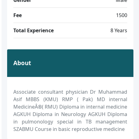
Fee
1500
Total Experience
8 Years
About
Associate consultant physician Dr Muhammad
Asif MBBS (KMU) RMP ( Pak) MD internal
MedicineÂ®( RMU) Diploma in internal medicine
AGKUH Diploma in Neurology AGKUH Diploma
in pulmonology special in TB management
SZABMU Course in basic reproductive medicine