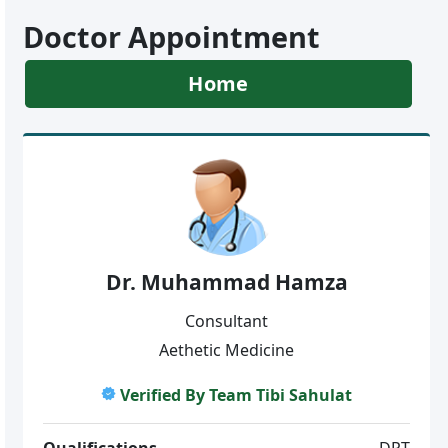
Doctor Appointment
Home
Dr. Muhammad Hamza
Consultant
Aethetic Medicine
Verified By Team Tibi Sahulat
Qualifications
DPT