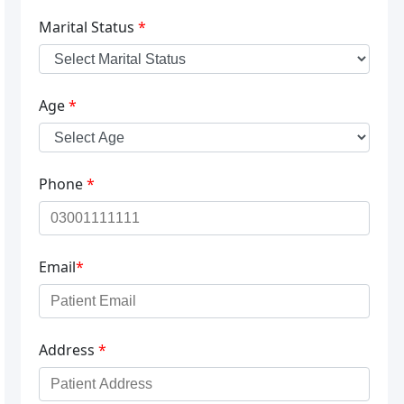
Marital Status
*
Age
*
Phone
*
Email
*
Address
*