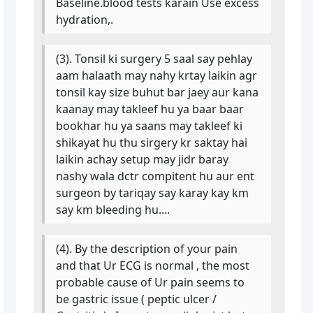
Baseline.blood tests karain Use excess
hydration,.
(3). Tonsil ki surgery 5 saal say pehlay
aam halaath may nahy krtay laikin agr
tonsil kay size buhut bar jaey aur kana
kaanay may takleef hu ya baar baar
bookhar hu ya saans may takleef ki
shikayat hu thu sirgery kr saktay hai
laikin achay setup may jidr baray
nashy wala dctr compitent hu aur ent
surgeon by tariqay say karay kay km
say km bleeding hu....
(4). By the description of your pain
and that Ur ECG is normal , the most
probable cause of Ur pain seems to
be gastric issue ( peptic ulcer /