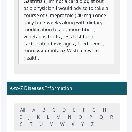
Gastritis ) , Im not a cardiologist but
as a physician I would advise to take a
course of Omeprazole ( 40 mg ) once
daily for 2 weeks along with dietary
modification to add more fiber ,
vegetable, fruits , less fast food,
carbonated beverages , fried items ,
more water intake. Wish u best of
health.
A-to-Z Diseases Information
All
A
B
C
D
E
F
G
H
I
J
K
L
M
N
O
P
Q
R
S
T
U
V
W
X
Y
Z