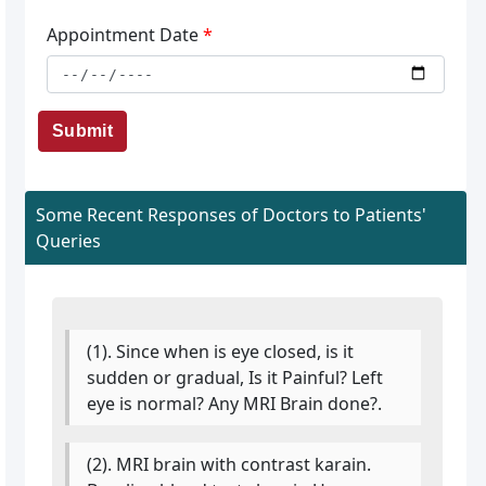
Appointment Date
*
Submit
Some Recent Responses of Doctors to Patients'
Queries
(1). Since when is eye closed, is it
sudden or gradual, Is it Painful? Left
eye is normal? Any MRI Brain done?.
(2). MRI brain with contrast karain.