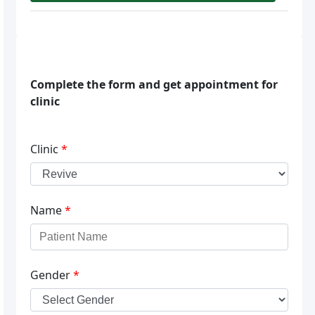
Complete the form and get appointment for
clinic
Clinic
*
Name
*
Gender
*