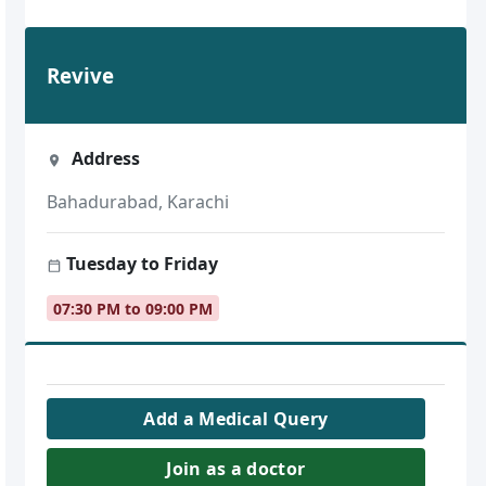
Revive
Address
Bahadurabad, Karachi
Tuesday to Friday
07:30 PM to 09:00 PM
Add a Medical Query
Join as a doctor