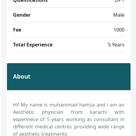
Gender
Male
Fee
1000
Total Experience
5 Years
About
Hi! My name is muhammad hamza and i am an
Aesthetic physician from karachi with
experinece of 5 years working as consultant in
different medical centres providing wide range
of aesthetic treatments