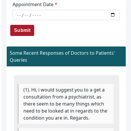
Appointment Date
*
Submit
Some Recent Responses of Doctors to Patients'
Queries
(1). Hi, i would suggest you to a get a
consultation from a psychiatrist, as
there seem to be many things which
need to be looked at in regards to the
condition you are in. Regards.