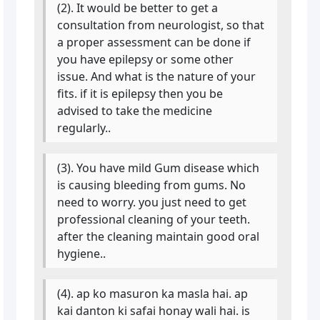
(2). It would be better to get a
consultation from neurologist, so that
a proper assessment can be done if
you have epilepsy or some other
issue. And what is the nature of your
fits. if it is epilepsy then you be
advised to take the medicine
regularly..
(3). You have mild Gum disease which
is causing bleeding from gums. No
need to worry. you just need to get
professional cleaning of your teeth.
after the cleaning maintain good oral
hygiene..
(4). ap ko masuron ka masla hai. ap
kai danton ki safai honay wali hai. is