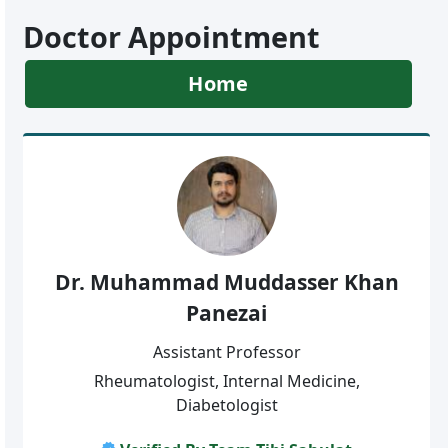
Doctor Appointment
Home
Dr. Muhammad Muddasser Khan
Panezai
Assistant Professor
Rheumatologist, Internal Medicine,
Diabetologist