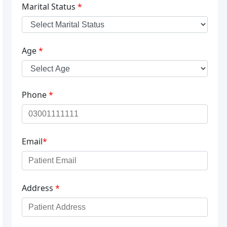
Marital Status
*
Age
*
Phone
*
Email
*
Address
*