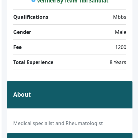
Verified By Team Tibi Sahulat
Qualifications
Mbbs
Gender
Male
Fee
1200
Total Experience
8 Years
About
Medical specialist and Rheumatologist