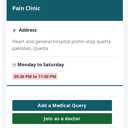
Pain Clinic
Address
Heart and general hospital pishin stop quetta
pakistan, Quetta
Monday to Saturday
05:30 PM to 11:30 PM
Add a Medical Query
Join as a doctor