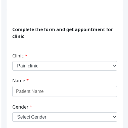
Complete the form and get appointment for
clinic
Clinic
*
Name
*
Gender
*