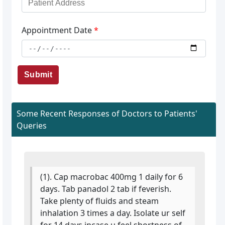
Appointment Date
*
Submit
Some Recent Responses of Doctors to Patients'
Queries
(1). Cap macrobac 400mg 1 daily for 6
days. Tab panadol 2 tab if feverish.
Take plenty of fluids and steam
inhalation 3 times a day. Isolate ur self
for 14 days.incase u feel shortness of