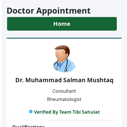
Doctor Appointment
Home
Dr. Muhammad Salman Mushtaq
Consultant
Rheumatologist
Verified By Team Tibi Sahulat
Qualifications