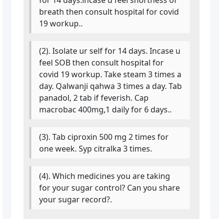
breath then consult hospital for covid
19 workup..
(2). Isolate ur self for 14 days. Incase u
feel SOB then consult hospital for
covid 19 workup. Take steam 3 times a
day. Qalwanji qahwa 3 times a day. Tab
panadol, 2 tab if feverish. Cap
macrobac 400mg,1 daily for 6 days..
(3). Tab ciproxin 500 mg 2 times for
one week. Syp citralka 3 times.
(4). Which medicines you are taking
for your sugar control? Can you share
your sugar record?.