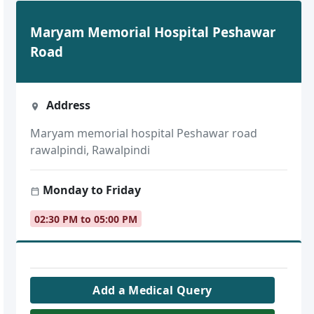
Maryam Memorial Hospital Peshawar
Road
Address
Maryam memorial hospital Peshawar road
rawalpindi, Rawalpindi
Monday to Friday
02:30 PM to 05:00 PM
Add a Medical Query