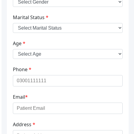
Marital Status
*
Age
*
Phone
*
Email
*
Address
*