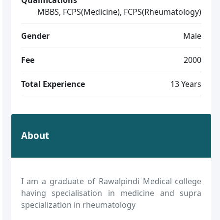
MBBS, FCPS(Medicine), FCPS(Rheumatology)
Gender
Male
Fee
2000
Total Experience
13 Years
About
I am a graduate of Rawalpindi Medical college
having specialisation in medicine and supra
specialization in rheumatology