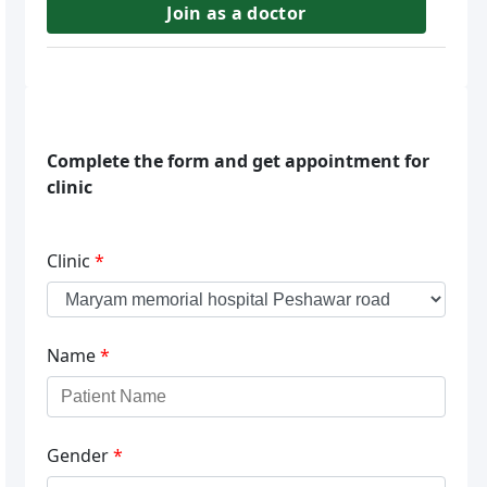
Join as a doctor
Complete the form and get appointment for
clinic
Clinic
*
Name
*
Gender
*