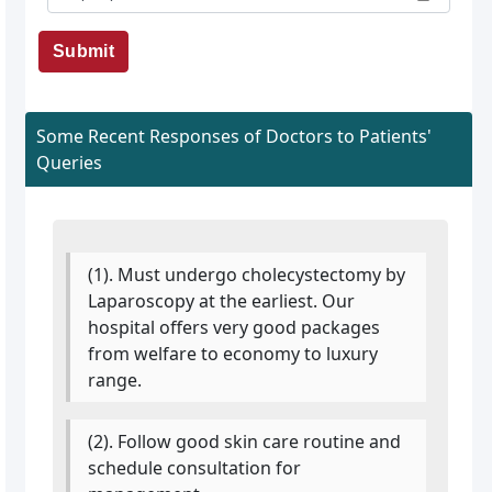
Submit
Some Recent Responses of Doctors to Patients'
Queries
(1). Must undergo cholecystectomy by
Laparoscopy at the earliest. Our
hospital offers very good packages
from welfare to economy to luxury
range.
(2). Follow good skin care routine and
schedule consultation for