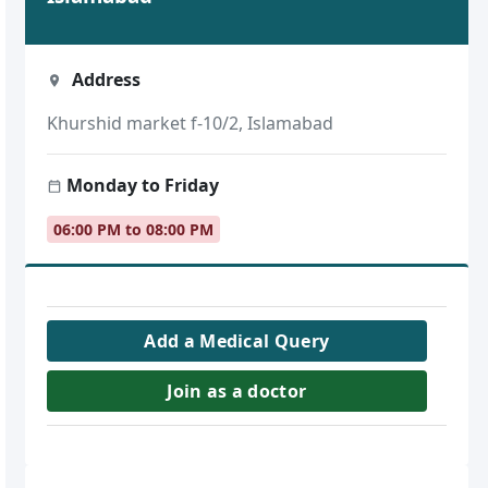
Address
Khurshid market f-10/2, Islamabad
Monday to Friday
06:00 PM to 08:00 PM
Add a Medical Query
Join as a doctor