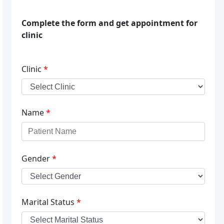
Complete the form and get appointment for
clinic
Clinic
*
Name
*
Gender
*
Marital Status
*