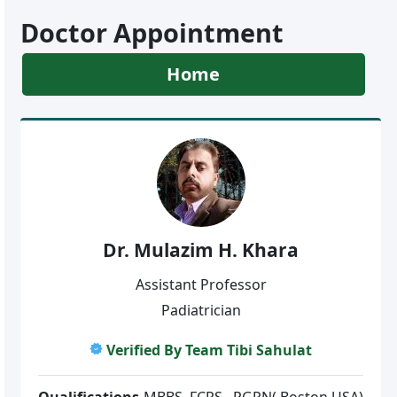
Doctor Appointment
Home
Dr. Mulazim H. Khara
Assistant Professor
Padiatrician
Verified By Team Tibi Sahulat
Qualifications
MBBS, FCPS , PGPN(,Boston,USA)