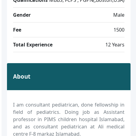
Gender
Male
Fee
1500
Total Experience
12 Years
About
I am consultant pediatrican, done fellowship in
field of pediatrics. Doing job as Assistant
professor in PIMS children hospital Islamabad,
and as consultant pediatrican at Ali medical
centre F-8 markaz Islamabad.