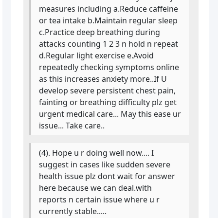
measures including a.Reduce caffeine
or tea intake b.Maintain regular sleep
c.Practice deep breathing during
attacks counting 1 2 3 n hold n repeat
d.Regular light exercise e.Avoid
repeatedly checking symptoms online
as this increases anxiety more..If U
develop severe persistent chest pain,
fainting or breathing difficulty plz get
urgent medical care... May this ease ur
issue... Take care..
(4). Hope u r doing well now.... I
suggest in cases like sudden severe
health issue plz dont wait for answer
here because we can deal.with
reports n certain issue where u r
currently stable.....