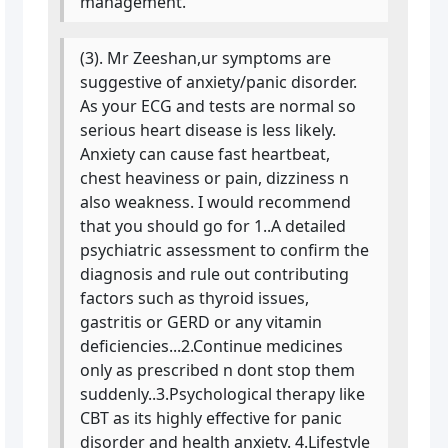
management.
(3). Mr Zeeshan,ur symptoms are
suggestive of anxiety/panic disorder.
As your ECG and tests are normal so
serious heart disease is less likely.
Anxiety can cause fast heartbeat,
chest heaviness or pain, dizziness n
also weakness. I would recommend
that you should go for 1..A detailed
psychiatric assessment to confirm the
diagnosis and rule out contributing
factors such as thyroid issues,
gastritis or GERD or any vitamin
deficiencies...2.Continue medicines
only as prescribed n dont stop them
suddenly..3.Psychological therapy like
CBT as its highly effective for panic
disorder and health anxiety. 4.Lifestyle