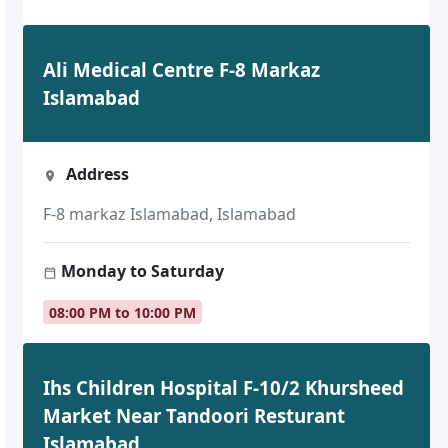
Ali Medical Centre F-8 Markaz
Islamabad
Address
F-8 markaz Islamabad, Islamabad
Monday to Saturday
08:00 PM to 10:00 PM
Ihs Children Hospital F-10/2 Khursheed
Market Near Tandoori Resturant
Islamabad