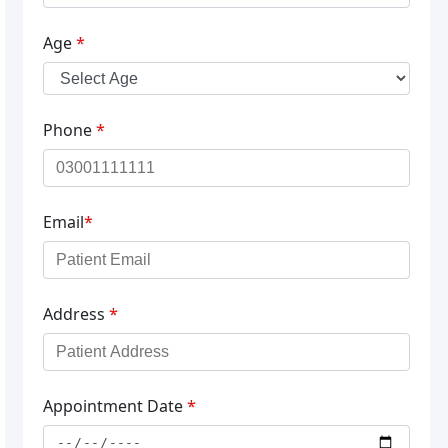
Age
*
Phone
*
Email
*
Address
*
Appointment Date
*