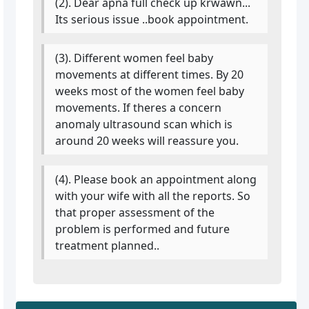
(2). Dear apna full check up krwawn...
Its serious issue ..book appointment.
(3). Different women feel baby
movements at different times. By 20
weeks most of the women feel baby
movements. If theres a concern
anomaly ultrasound scan which is
around 20 weeks will reassure you.
(4). Please book an appointment along
with your wife with all the reports. So
that proper assessment of the
problem is performed and future
treatment planned..