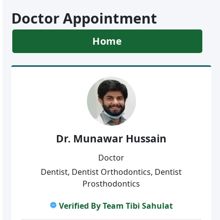
Doctor Appointment
Home
Dr. Munawar Hussain
Doctor
Dentist, Dentist Orthodontics, Dentist
Prosthodontics
Verified By Team Tibi Sahulat