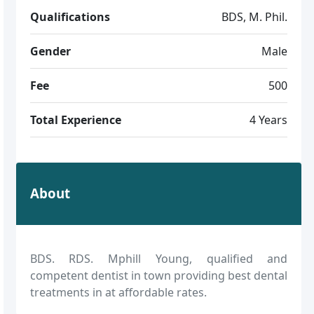
Qualifications
BDS, M. Phil.
Gender
Male
Fee
500
Total Experience
4 Years
About
BDS. RDS. Mphill Young, qualified and
competent dentist in town providing best dental
treatments in at affordable rates.