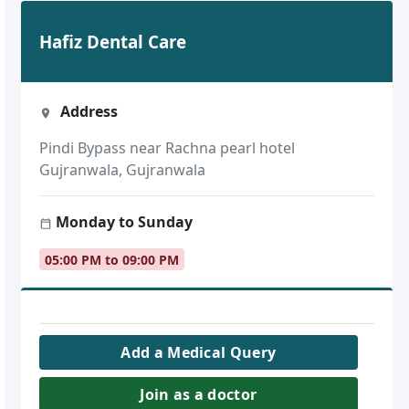
Hafiz Dental Care
Address
Pindi Bypass near Rachna pearl hotel
Gujranwala, Gujranwala
Monday to Sunday
05:00 PM to 09:00 PM
Add a Medical Query
Join as a doctor