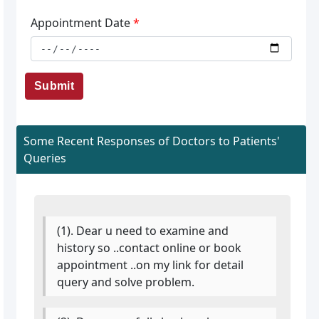
Appointment Date
*
Submit
Some Recent Responses of Doctors to Patients'
Queries
(1). Dear u need to examine and
history so ..contact online or book
appointment ..on my link for detail
query and solve problem.