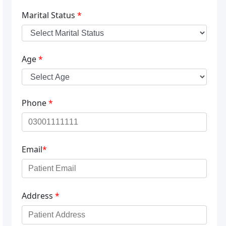
Marital Status
*
Age
*
Phone
*
Email
*
Address
*