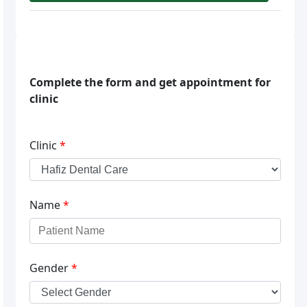
Complete the form and get appointment for
clinic
Clinic
*
Name
*
Gender
*