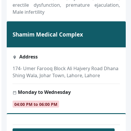
erectile dysfunction, premature ejaculation,
Male infertility
Shamim Medical Complex
Address
174- Umer Farooq Block Ali Hajvery Road Dhana
Shing Wala, Johar Town, Lahore, Lahore
Monday to Wednesday
04:00 PM to 06:00 PM