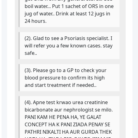
boil water... Put 1 sachet of ORS in one
jug of water.. Drink at least 12 jugs in
24 hours.
(2). Glad to see a Psoriasis specialist. I
will refer you a few known cases. stay
safe..
(3). Please go to a GP to check your
blood pressure to confirm its high
and start treatment if needed..
(4). Apne test krwao urea creatinine
bicarbonate aur nephrologist se milo.
PANI KAM HE PENA HA, YE GALAT
CONCEPT HA K PANI ZIADA PENAY SE
PATHRI NIKALTI HA AUR GURDA THEK