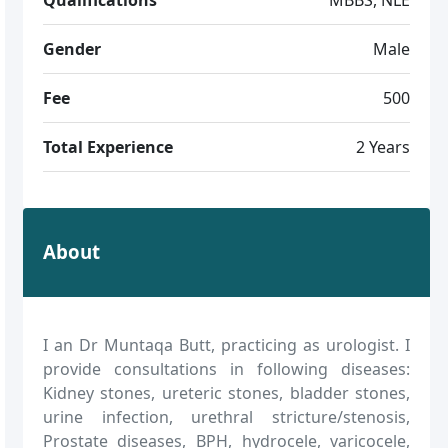
Gender
Male
Fee
500
Total Experience
2 Years
About
I an Dr Muntaqa Butt, practicing as urologist. I
provide consultations in following diseases:
Kidney stones, ureteric stones, bladder stones,
urine infection, urethral stricture/stenosis,
Prostate diseases, BPH, hydrocele, varicocele,