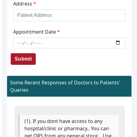
Address
*
Appointment Date
*
Submit
Some Recent Responses of Doctors to Patients'
Queries
(1). If you dont have access to any
hospital/clinic or pharmacy.. You can
get ORS from any general store... Use