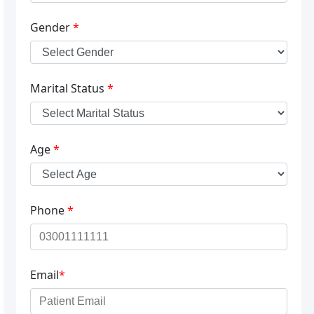
Gender
*
Marital Status
*
Age
*
Phone
*
Email
*