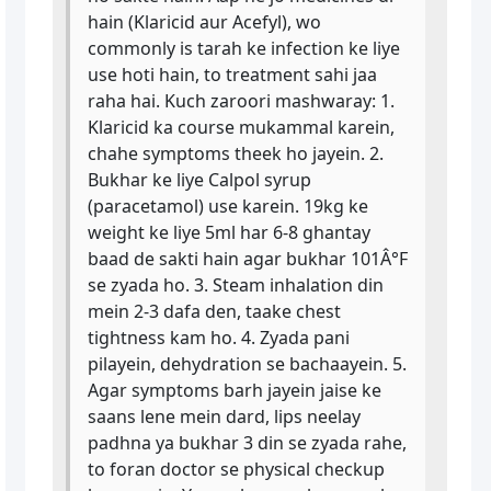
hain (Klaricid aur Acefyl), wo
commonly is tarah ke infection ke liye
use hoti hain, to treatment sahi jaa
raha hai. Kuch zaroori mashwaray: 1.
Klaricid ka course mukammal karein,
chahe symptoms theek ho jayein. 2.
Bukhar ke liye Calpol syrup
(paracetamol) use karein. 19kg ke
weight ke liye 5ml har 6-8 ghantay
baad de sakti hain agar bukhar 101Â°F
se zyada ho. 3. Steam inhalation din
mein 2-3 dafa den, taake chest
tightness kam ho. 4. Zyada pani
pilayein, dehydration se bachaayein. 5.
Agar symptoms barh jayein jaise ke
saans lene mein dard, lips neelay
padhna ya bukhar 3 din se zyada rahe,
to foran doctor se physical checkup