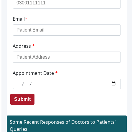
Email
*
Address
*
Appointment Date
*
Submit
Some Recent Responses of Doctors to Patients'
Queries