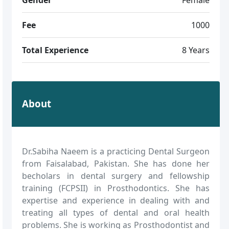
Fee
1000
Total Experience
8 Years
About
Dr.Sabiha Naeem is a practicing Dental Surgeon
from Faisalabad, Pakistan. She has done her
becholars in dental surgery and fellowship
training (FCPSII) in Prosthodontics. She has
expertise and experience in dealing with and
treating all types of dental and oral health
problems. She is working as Prosthodontist and