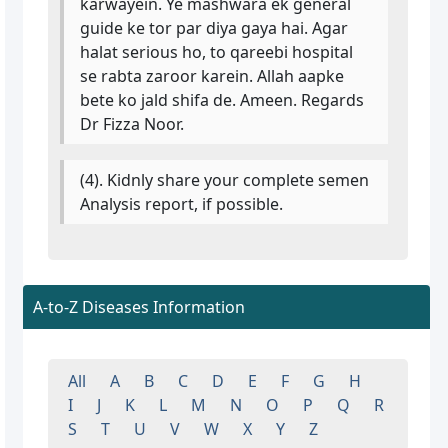
karwayein. Ye mashwara ek general
guide ke tor par diya gaya hai. Agar
halat serious ho, to qareebi hospital
se rabta zaroor karein. Allah aapke
bete ko jald shifa de. Ameen. Regards
Dr Fizza Noor.
(4). Kidnly share your complete semen
Analysis report, if possible.
A-to-Z Diseases Information
All
A
B
C
D
E
F
G
H
I
J
K
L
M
N
O
P
Q
R
S
T
U
V
W
X
Y
Z