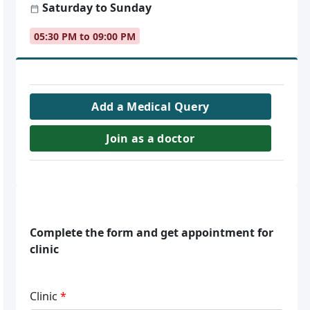
Saturday to Sunday
05:30 PM to 09:00 PM
Add a Medical Query
Join as a doctor
Complete the form and get appointment for
clinic
Clinic
*