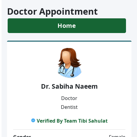
Doctor Appointment
Home
Dr. Sabiha Naeem
Doctor
Dentist
Verified By Team Tibi Sahulat
Gender
Female