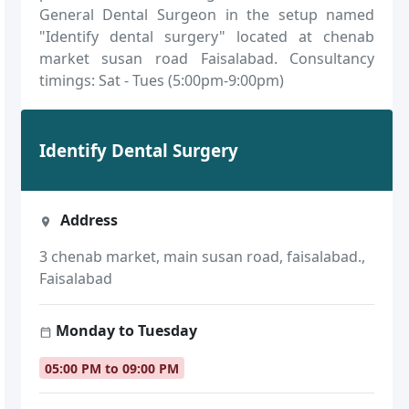
General Dental Surgeon in the setup named
"Identify dental surgery" located at chenab
market susan road Faisalabad. Consultancy
timings: Sat - Tues (5:00pm-9:00pm)
Identify Dental Surgery
Address
3 chenab market, main susan road, faisalabad.,
Faisalabad
Monday to Tuesday
05:00 PM to 09:00 PM