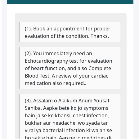
(1). Book an appointment for proper
evaluation of the condition. Thanks.
(2). You immediately need an
Echocardiography test for evaluation
of heart function, and also Complete
Blood Test. A review of your cardiac
medication also required..
(3). Assalam o Alaikum Anum Yousaf
Sahiba, Aapke bete ko jo symptoms
hain jaise ke khansi, chest infection,
bukhar aur headache, wo zyada tar
viral ya bacterial infection ki wajah se
ho sakte hain. Aap ne jo medicines di