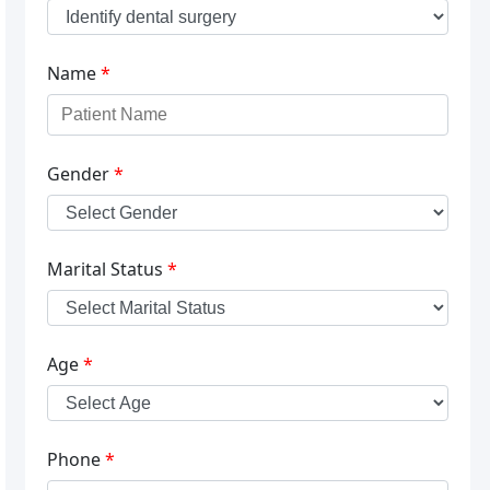
Name
*
Gender
*
Marital Status
*
Age
*
Phone
*