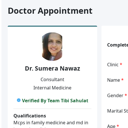
Doctor Appointment
Complete
Clinic
*
Dr. Sumera Nawaz
Consultant
Name
*
Internal Medicine
Gender
*
Verified By Team Tibi Sahulat
Marital S
Qualifications
Mcps in family medicine and md in
Age
*