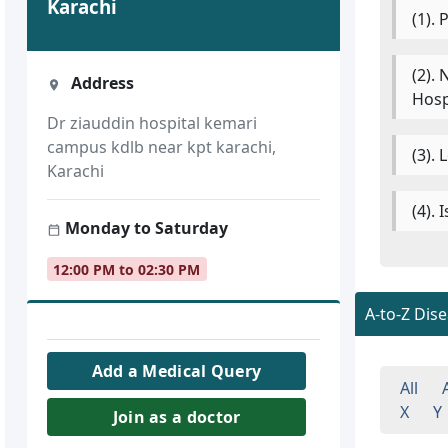
Karachi
(1).
(2).
Address
Hosp
Dr ziauddin hospital kemari
campus kdlb near kpt karachi,
(3).
Karachi
(4).
Monday to Saturday
12:00 PM to 02:30 PM
A-to-Z Dis
Add a Medical Query
All
X
Y
Join as a doctor