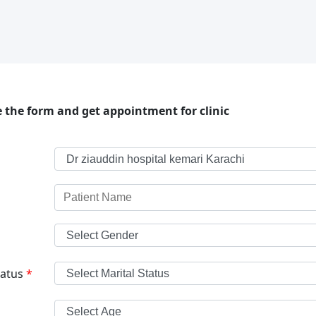
 the form and get appointment for clinic
tatus
*