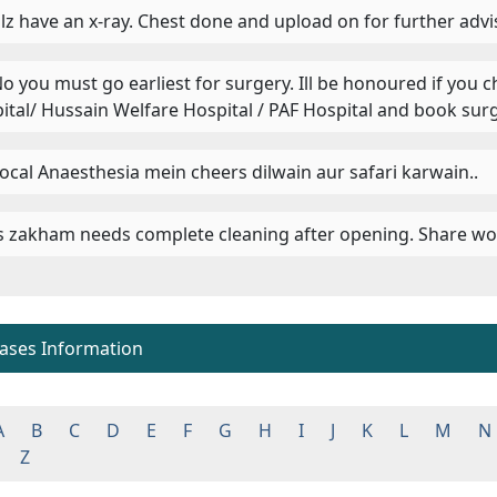
 Plz have an x-ray. Chest done and upload on for further advi
 No you must go earliest for surgery. Ill be honoured if you 
ital/ Hussain Welfare Hospital / PAF Hospital and book surg
 Local Anaesthesia mein cheers dilwain aur safari karwain..
 Is zakham needs complete cleaning after opening. Share wo
eases Information
A
B
C
D
E
F
G
H
I
J
K
L
M
N
Z