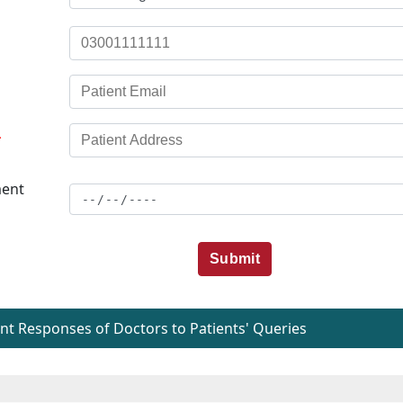
*
ent
Submit
t Responses of Doctors to Patients' Queries