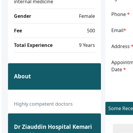
internal medicine
Phone
*
Gender
Female
Email
*
Fee
500
Total Experience
9 Years
Address
Appointm
Date
*
About
Highly competent doctors
Some Recen
Dr Ziauddin Hospital Kemari