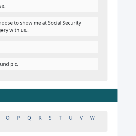
se.
choose to show me at Social Security
ery with us..
und pic.
O
P
Q
R
S
T
U
V
W