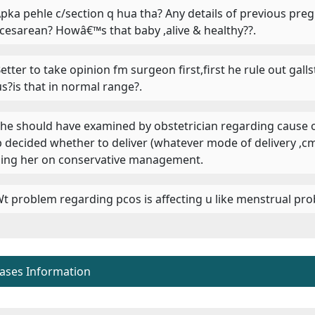
 Apka pehle c/section q hua tha? Any details of previous pr
 cesarean? Howâ€™s that baby ,alive & healthy??.
 Better to take opinion fm surgeon first,first he rule out ga
us?is that in normal range?.
 She should have examined by obstetrician regarding cause 
 b decided whether to deliver (whatever mode of delivery
ing her on conservative management.
 Wt problem regarding pcos is affecting u like menstrual pro
eases Information