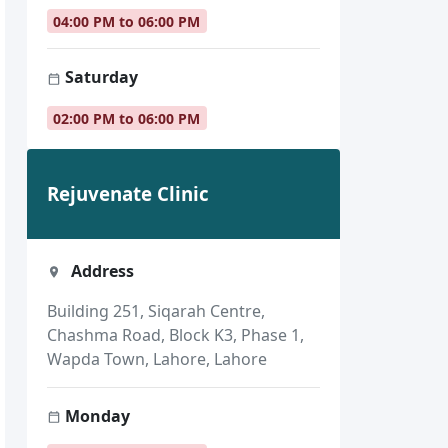
04:00 PM to 06:00 PM
Saturday
02:00 PM to 06:00 PM
Rejuvenate Clinic
Address
Building 251, Siqarah Centre,
Chashma Road, Block K3, Phase 1,
Wapda Town, Lahore, Lahore
Monday