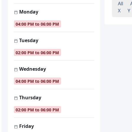
All
X
Y
Monday
04:00 PM to 06:00 PM
Tuesday
02:00 PM to 06:00 PM
Wednesday
04:00 PM to 06:00 PM
Thursday
02:00 PM to 06:00 PM
Friday