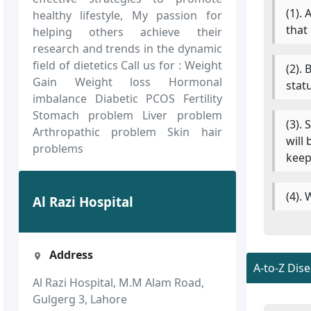
(1).
healthy lifestyle, My passion for
that
helping others achieve their
research and trends in the dynamic
field of dietetics Call us for : Weight
(2).
Gain Weight loss Hormonal
stat
imbalance Diabetic PCOS Fertility
Stomach problem Liver problem
(3).
Arthropathic problem Skin hair
will
problems
keep
(4).
Al Razi Hospital
Address
A-to-Z Dis
Al Razi Hospital, M.M Alam Road,
Gulgerg 3, Lahore