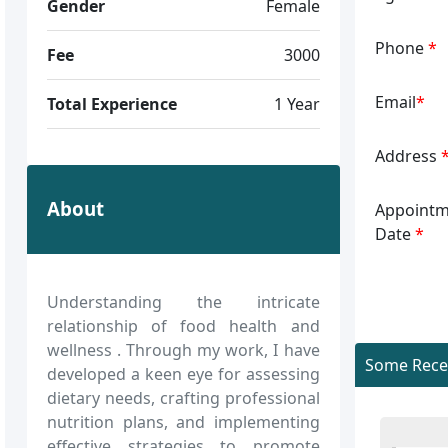
Gender
Female
Phone
*
Fee
3000
Email
*
Total Experience
1 Year
Address
About
Appointm
Date
*
Understanding the intricate
relationship of food health and
wellness . Through my work, I have
Some Recen
developed a keen eye for assessing
dietary needs, crafting professional
nutrition plans, and implementing
effective strategies to promote