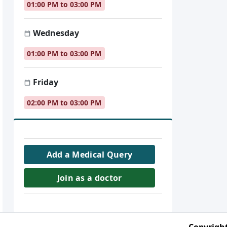
01:00 PM to 03:00 PM
Wednesday
01:00 PM to 03:00 PM
Friday
02:00 PM to 03:00 PM
Add a Medical Query
Join as a doctor
Copyright