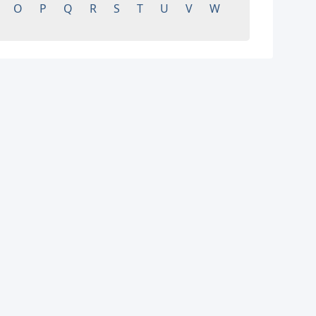
O
P
Q
R
S
T
U
V
W