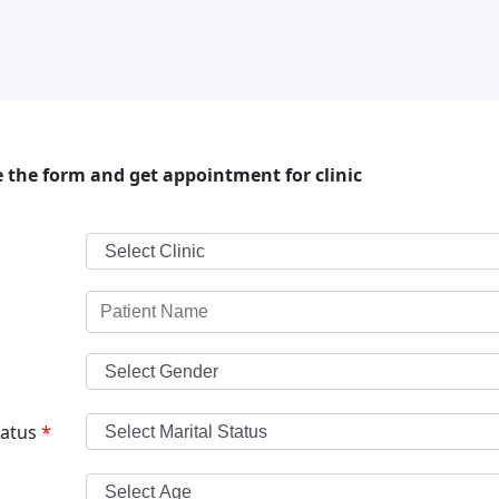
 the form and get appointment for clinic
tatus
*