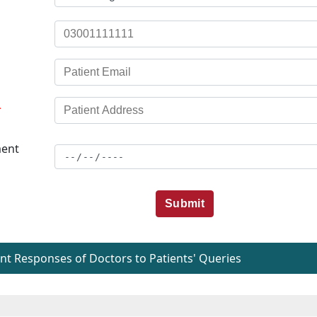
*
ent
Submit
t Responses of Doctors to Patients' Queries