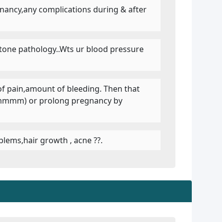
egnancy,any complications during & after
llstone pathology..Wts ur blood pressure
of pain,amount of bleeding. Then that
 ,cmmmm) or prolong pregnancy by
blems,hair growth , acne ??.