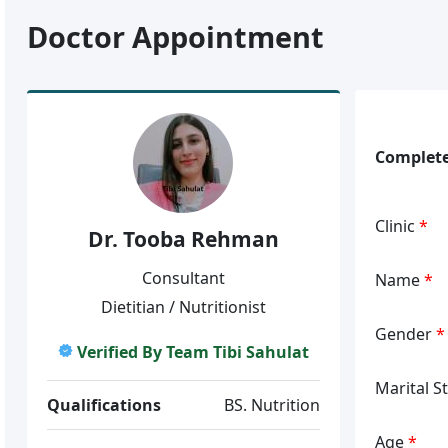
Doctor Appointment
Complete
Clinic
*
Dr. Tooba Rehman
Consultant
Name
*
Dietitian / Nutritionist
Gender
*
Verified By Team Tibi Sahulat
Marital S
Qualifications
BS. Nutrition
Age
*