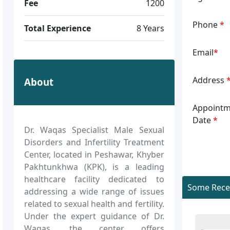
Fee
1200
Phone
*
Total Experience
8 Years
Email
*
Address
About
Appointm
Date
*
Dr. Waqas Specialist Male Sexual
Disorders and Infertility Treatment
Center, located in Peshawar, Khyber
Pakhtunkhwa (KPK), is a leading
healthcare facility dedicated to
Some Recen
addressing a wide range of issues
related to sexual health and fertility.
Under the expert guidance of Dr.
Waqas, the center offers