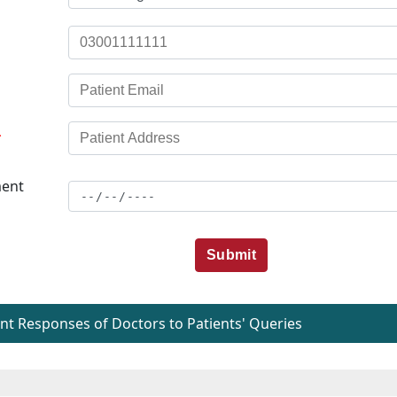
*
ent
Submit
t Responses of Doctors to Patients' Queries