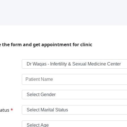
 the form and get appointment for clinic
tatus
*