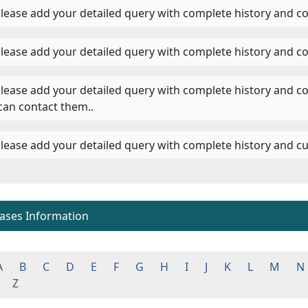
 Please add your detailed query with complete history and co
 Please add your detailed query with complete history and co
 Please add your detailed query with complete history and c
can contact them..
 Please add your detailed query with complete history and cu
eases Information
A
B
C
D
E
F
G
H
I
J
K
L
M
N
Z