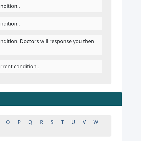
ndition..
ndition..
ondition. Doctors will response you then
rrent condition..
O
P
Q
R
S
T
U
V
W