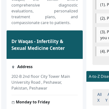
(1).
comprehensive diagnostic
evaluations, personalized
treatment plans, and
(2).
compassionate care to patients.
(3).
you 
Dr Waqas - Infertility &
Sexual Medicine Center
(4).
Address
A-to-Z Dis
202-B 2nd floor City Tower Main
University Road , Peshawar,
Pakistan, Peshawar
All
X
Y
Monday to Friday