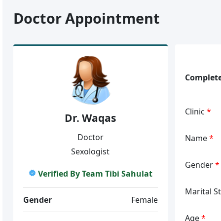
Doctor Appointment
Complete
Clinic
*
Dr. Waqas
Doctor
Name
*
Sexologist
Gender
*
Verified By Team Tibi Sahulat
Marital S
Gender
Female
Age
*