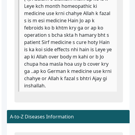
Leye kch month homeopathic ki
medicine use krni chahye Allah k fazal
s is m esi medicine Hain Jo ap k
febroids ko b khtm kry ga or ap ko
operation s bcha skta h hamary bht s
patient Sirf medicine s cure hoty Hain
is ka koi side effects nhi hain is Leye ye
ap ki Allah over body m kahi or b Jo
chupa hoa masla hoa usy b cover kry
ga ..ap ko German k medicine use krni
chahye or Allah k fazal s bhtri Ajay gi
inshallah.
A-to-Z Diseases Information