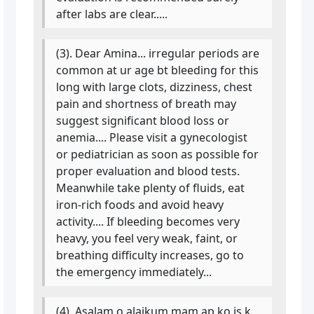
after labs are clear.....
(3). Dear Amina... irregular periods are
common at ur age bt bleeding for this
long with large clots, dizziness, chest
pain and shortness of breath may
suggest significant blood loss or
anemia.... Please visit a gynecologist
or pediatrician as soon as possible for
proper evaluation and blood tests.
Meanwhile take plenty of fluids, eat
iron-rich foods and avoid heavy
activity.... If bleeding becomes very
heavy, you feel very weak, faint, or
breathing difficulty increases, go to
the emergency immediately...
(4). Asalam o alaikum mam ap ko is k