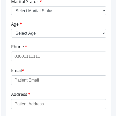
Marital Status
*
Age
*
Phone
*
Email
*
Address
*