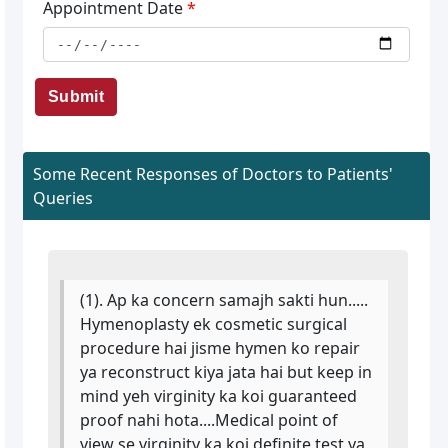
Appointment Date
*
Submit
Some Recent Responses of Doctors to Patients'
Queries
(1). Ap ka concern samajh sakti hun.....
Hymenoplasty ek cosmetic surgical
procedure hai jisme hymen ko repair
ya reconstruct kiya jata hai but keep in
mind yeh virginity ka koi guaranteed
proof nahi hota....Medical point of
view se virginity ka koi definite test ya