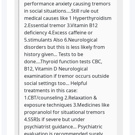
performance anxiety causing tremors
in social situations....Still rule out
medical causes like 1 Hyperthyroidism
2.Essential tremor 3.Vitamin B12
deficiency 4.Excess caffeine or
5.stimulants Also 6.Neurological
disorders but this is less likely from
history given... Tests to be
done....Thyroid function tests CBC,
B12, Vitamin D Neurological
examination if tremor occurs outside
social settings too... Helpful
treatments in this case:
1.CBT/counseling 2.Relaxation &
exposure techniques 3.Medicines like
propranolol for situational tremors
4.SSRIs if severe but under
psychiatrist guidance... Psychiatric
evaluation is recommended surely