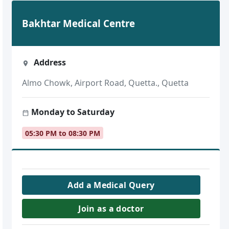
Bakhtar Medical Centre
Address
Almo Chowk, Airport Road, Quetta., Quetta
Monday to Saturday
05:30 PM to 08:30 PM
Add a Medical Query
Join as a doctor