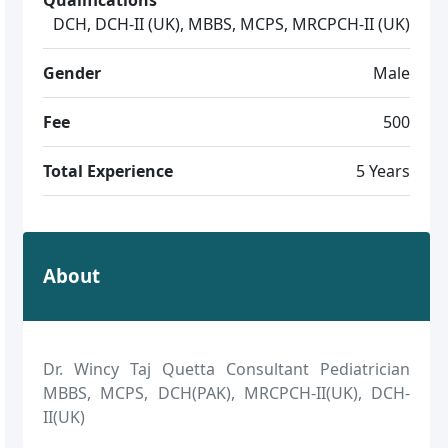
DCH, DCH-II (UK), MBBS, MCPS, MRCPCH-II (UK)
Gender
Male
Fee
500
Total Experience
5 Years
About
Dr. Wincy Taj Quetta Consultant Pediatrician
MBBS, MCPS, DCH(PAK), MRCPCH-II(UK), DCH-
II(UK)