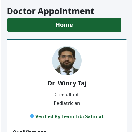
Doctor Appointment
Home
Dr. Wincy Taj
Consultant
Pediatrician
Verified By Team Tibi Sahulat
Qualifications