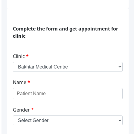
Complete the form and get appointment for
clinic
Clinic
*
Name
*
Gender
*