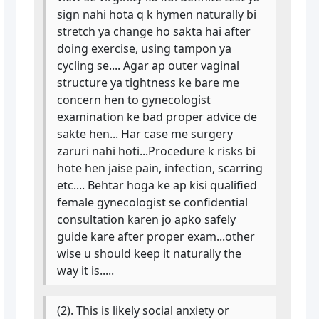
sign nahi hota q k hymen naturally bi
stretch ya change ho sakta hai after
doing exercise, using tampon ya
cycling se.... Agar ap outer vaginal
structure ya tightness ke bare me
concern hen to gynecologist
examination ke bad proper advice de
sakte hen... Har case me surgery
zaruri nahi hoti...Procedure k risks bi
hote hen jaise pain, infection, scarring
etc.... Behtar hoga ke ap kisi qualified
female gynecologist se confidential
consultation karen jo apko safely
guide kare after proper exam...other
wise u should keep it naturally the
way it is.....
(2). This is likely social anxiety or