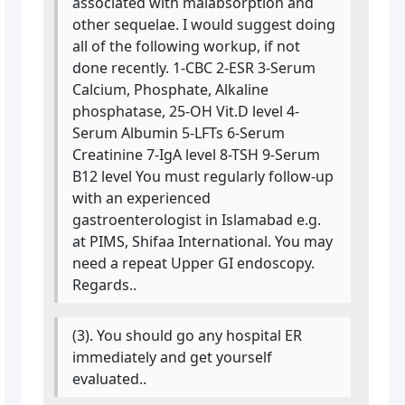
associated with malabsorption and
other sequelae. I would suggest doing
all of the following workup, if not
done recently. 1-CBC 2-ESR 3-Serum
Calcium, Phosphate, Alkaline
phosphatase, 25-OH Vit.D level 4-
Serum Albumin 5-LFTs 6-Serum
Creatinine 7-IgA level 8-TSH 9-Serum
B12 level You must regularly follow-up
with an experienced
gastroenterologist in Islamabad e.g.
at PIMS, Shifaa International. You may
need a repeat Upper GI endoscopy.
Regards..
(3). You should go any hospital ER
immediately and get yourself
evaluated..