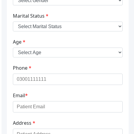
Marital Status
*
Age
*
Phone
*
Email
*
Address
*