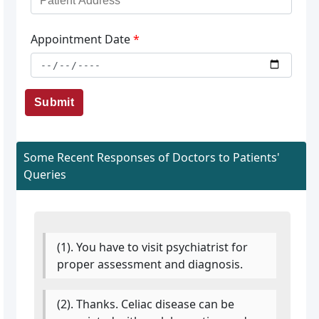
Appointment Date
*
Submit
Some Recent Responses of Doctors to Patients'
Queries
(1). You have to visit psychiatrist for
proper assessment and diagnosis.
(2). Thanks. Celiac disease can be