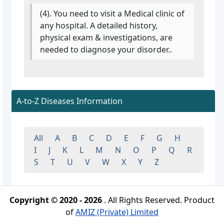
(4). You need to visit a Medical clinic of
any hospital. A detailed history,
physical exam & investigations, are
needed to diagnose your disorder..
A-to-Z Diseases Information
All
A
B
C
D
E
F
G
H
I
J
K
L
M
N
O
P
Q
R
S
T
U
V
W
X
Y
Z
Copyright © 2020 - 2026
. All Rights Reserved. Product
of
AMIZ (Private) Limited