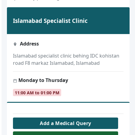
Islamabad Specialist Clinic
Address
Islamabad specialist clinic behing IDC kohistan
road F8 markaz Islamabad, Islamabad
Monday to Thursday
11:00 AM to 01:00 PM
Add a Medical Query