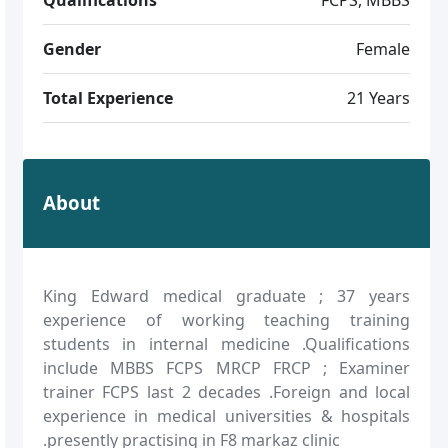
Gender
Female
Total Experience
21 Years
About
King Edward medical graduate ; 37 years
experience of working teaching training
students in internal medicine .Qualifications
include MBBS FCPS MRCP FRCP ; Examiner
trainer FCPS last 2 decades .Foreign and local
experience in medical universities & hospitals
.presently practising in F8 markaz clinic