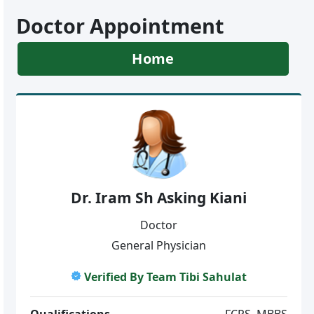
Doctor Appointment
Home
Dr. Iram Sh Asking Kiani
Doctor
General Physician
Verified By Team Tibi Sahulat
Qualifications
FCPS, MBBS