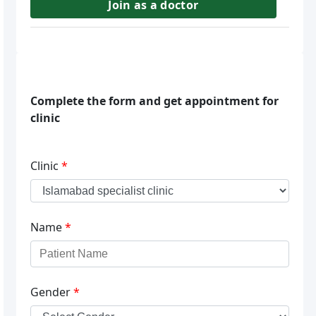
Join as a doctor
Complete the form and get appointment for
clinic
Clinic
*
Name
*
Gender
*