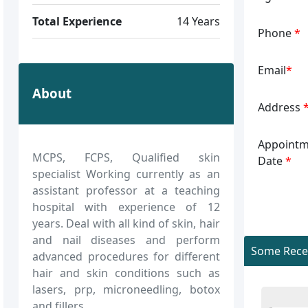
Total Experience
14 Years
Phone
*
Email
*
About
Address
Appointm
MCPS, FCPS, Qualified skin
Date
*
specialist Working currently as an
assistant professor at a teaching
hospital with experience of 12
years. Deal with all kind of skin, hair
and nail diseases and perform
Some Recen
advanced procedures for different
hair and skin conditions such as
lasers, prp, microneedling, botox
and fillers.