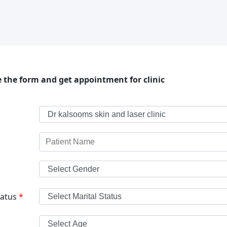
 the form and get appointment for clinic
tatus
*