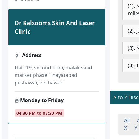
(1).
reli
Dr Kalsooms Skin And Laser
(2).
Clinic
(3). 
Address
(4).
Flat f19, second floor, malak saad
market phase 1 hayatabad
peshawar, Peshawar
A-to-Z Dis
Monday to Friday
04:30 PM to 07:30 PM
All
X
Y