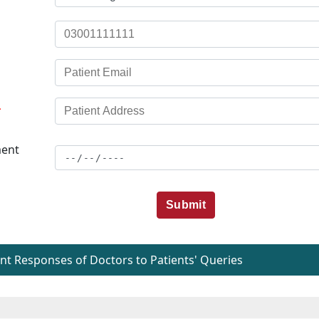
*
ent
Submit
t Responses of Doctors to Patients' Queries