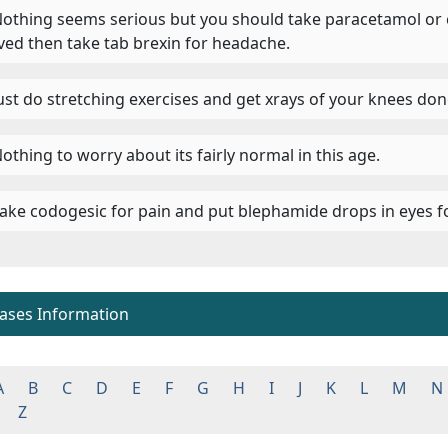
 Nothing seems serious but you should take paracetamol or 
eved then take tab brexin for headache.
 Just do stretching exercises and get xrays of your knees done
Nothing to worry about its fairly normal in this age.
 Take codogesic for pain and put blephamide drops in eyes fo
eases Information
A
B
C
D
E
F
G
H
I
J
K
L
M
N
Z