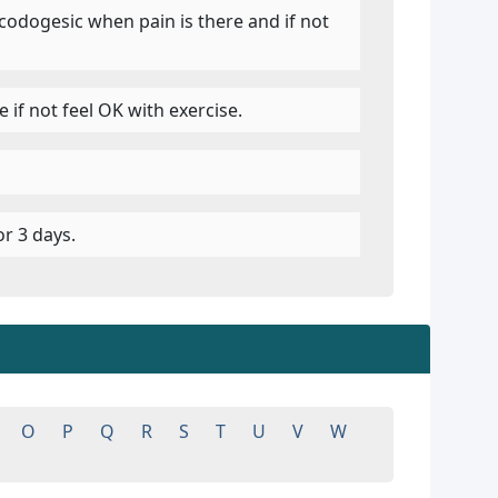
codogesic when pain is there and if not
 if not feel OK with exercise.
r 3 days.
O
P
Q
R
S
T
U
V
W