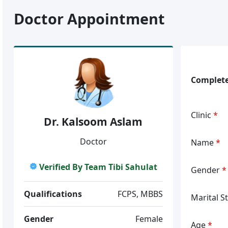
Doctor Appointment
Complete
Clinic
*
Dr. Kalsoom Aslam
Doctor
Name
*
Verified By Team Tibi Sahulat
Gender
*
Qualifications
FCPS, MBBS
Marital S
Gender
Female
Age
*