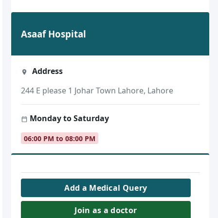
Asaaf Hospital
Address
244 E please 1 Johar Town Lahore, Lahore
Monday to Saturday
06:00 PM to 08:00 PM
Add a Medical Query
Join as a doctor