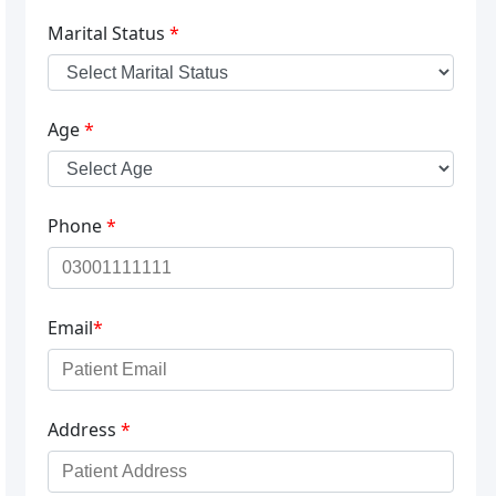
Marital Status
*
Age
*
Phone
*
Email
*
Address
*