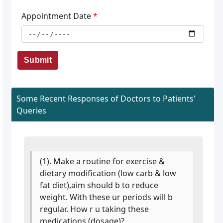
Appointment Date
*
Submit
Some Recent Responses of Doctors to Patients'
Queries
(1). Make a routine for exercise &
dietary modification (low carb & low
fat diet),aim should b to reduce
weight. With these ur periods will b
regular. How r u taking these
medications (dosage)?.