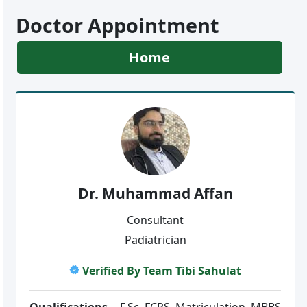
Doctor Appointment
Home
Dr. Muhammad Affan
Consultant
Padiatrician
Verified By Team Tibi Sahulat
Qualifications
F.Sc, FCPS, Matriculation, MBBS