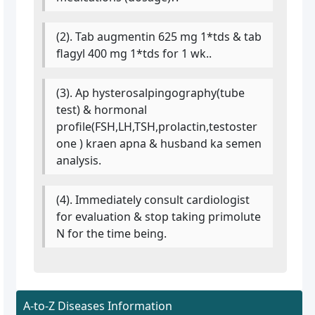
(2). Tab augmentin 625 mg 1*tds & tab
flagyl 400 mg 1*tds for 1 wk..
(3). Ap hysterosalpingography(tube
test) & hormonal
profile(FSH,LH,TSH,prolactin,testoster
one ) kraen apna & husband ka semen
analysis.
(4). Immediately consult cardiologist
for evaluation & stop taking primolute
N for the time being.
A-to-Z Diseases Information