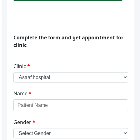
Complete the form and get appointment for
clinic
Clinic
*
Name
*
Gender
*