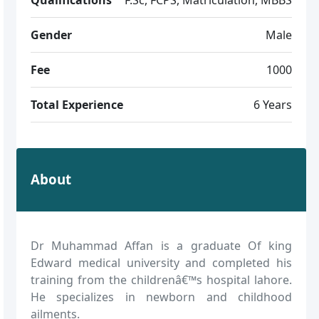
Gender
Male
Fee
1000
Total Experience
6 Years
About
Dr Muhammad Affan is a graduate Of king
Edward medical university and completed his
training from the childrenâ€™s hospital lahore.
He specializes in newborn and childhood
ailments.