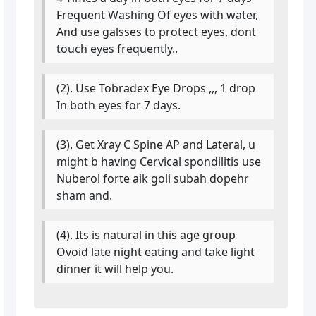
Frequent Washing Of eyes with water,
And use galsses to protect eyes, dont
touch eyes frequently..
(2). Use Tobradex Eye Drops ,,, 1 drop
In both eyes for 7 days.
(3). Get Xray C Spine AP and Lateral, u
might b having Cervical spondilitis use
Nuberol forte aik goli subah dopehr
sham and.
(4). Its is natural in this age group
Ovoid late night eating and take light
dinner it will help you.