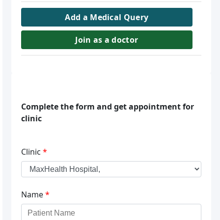
Add a Medical Query
Join as a doctor
Complete the form and get appointment for
clinic
Clinic
*
Name
*