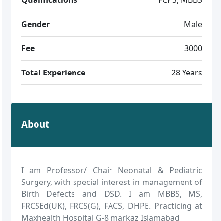
Gender
Male
Fee
3000
Total Experience
28 Years
About
I am Professor/ Chair Neonatal & Pediatric
Surgery, with special interest in management of
Birth Defects and DSD. I am MBBS, MS,
FRCSEd(UK), FRCS(G), FACS, DHPE. Practicing at
Maxhealth Hospital G-8 markaz Islamabad