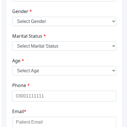
Gender
*
Marital Status
*
Age
*
Phone
*
Email
*