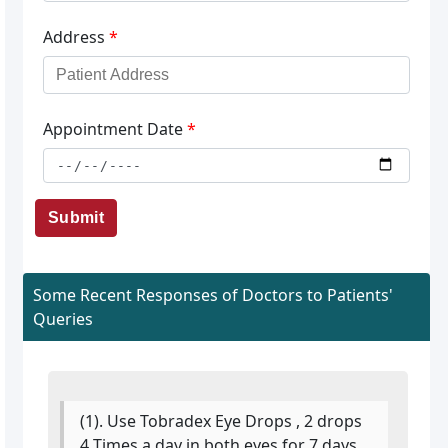
Address
*
Appointment Date
*
Submit
Some Recent Responses of Doctors to Patients'
Queries
(1). Use Tobradex Eye Drops , 2 drops
4 Times a day in both eyes for 7 days