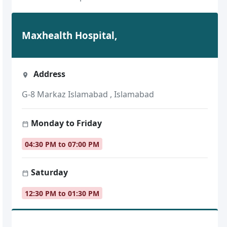
Maxhealth Hospital,
Address
G-8 Markaz Islamabad , Islamabad
Monday to Friday
04:30 PM to 07:00 PM
Saturday
12:30 PM to 01:30 PM