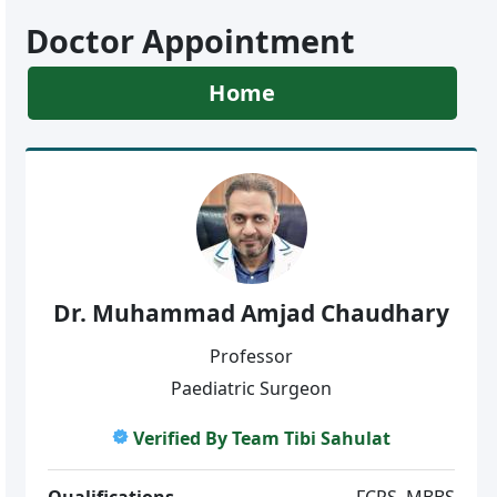
Doctor Appointment
Home
Dr. Muhammad Amjad Chaudhary
Professor
Paediatric Surgeon
Verified By Team Tibi Sahulat
Qualifications
FCPS, MBBS