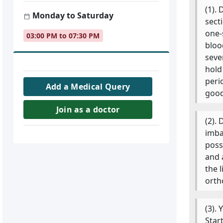
(1).
Monday to Saturday
sect
one-
03:00 PM to 07:30 PM
bloo
seve
hold
peri
Add a Medical Query
good
Join as a doctor
(2).
imba
poss
and 
the 
orth
(3).
Star