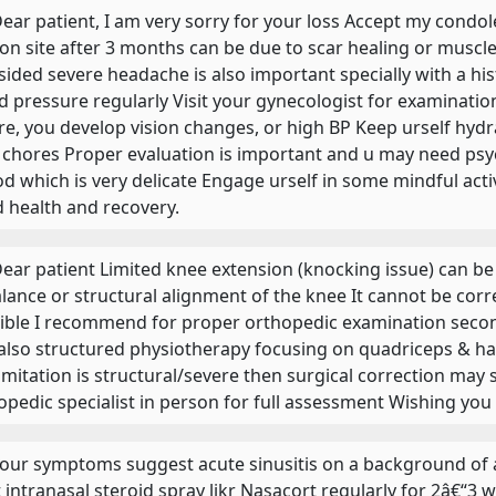
 Dear patient, I am very sorry for your loss Accept my condo
ion site after 3 months can be due to scar healing or muscle
sided severe headache is also important specially with a hi
d pressure regularly Visit your gynecologist for examinati
re, you develop vision changes, or high BP Keep urself hyd
 chores Proper evaluation is important and u may need psy
od which is very delicate Engage urself in some mindful act
 health and recovery.
 Dear patient Limited knee extension (knocking issue) can b
lance or structural alignment of the knee It cannot be cor
ible I recommend for proper orthopedic examination second
also structured physiotherapy focusing on quadriceps & ha
limitation is structural/severe then surgical correction ma
opedic specialist in person for full assessment Wishing you 
 Your symptoms suggest acute sinusitis on a background of al
t intranasal steroid spray likr Nasacort regularly for 2â€“3 