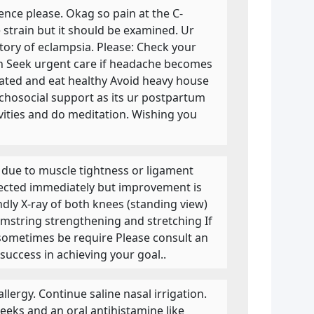
lence please. Okag so pain at the C-
 strain but it should be examined. Ur
story of eclampsia. Please: Check your
on Seek urgent care if headache becomes
rated and eat healthy Avoid heavy house
chosocial support as its ur postpartum
ivities and do meditation. Wishing you
e due to muscle tightness or ligament
rected immediately but improvement is
ly X-ray of both knees (standing view)
mstring strengthening and stretching If
y sometimes be require Please consult an
success in achieving your goal..
lergy. Continue saline nasal irrigation.
weeks and an oral antihistamine like