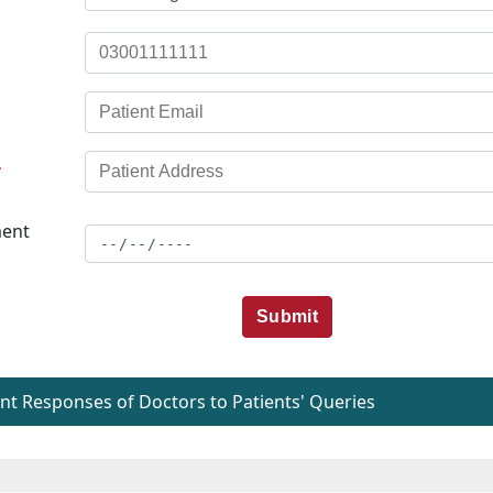
*
ent
Submit
t Responses of Doctors to Patients' Queries