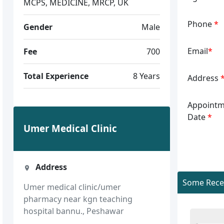
MCPS, MEDICINE, MRCP, UK
Phone
*
Gender
Male
Email
*
Fee
700
Total Experience
8 Years
Address
Appointm
Date
*
Umer Medical Clinic
Address
Some Recen
Umer medical clinic/umer
pharmacy near kgn teaching
hospital bannu., Peshawar