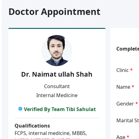
Doctor Appointment
Complete
Clinic
*
Dr. Naimat ullah Shah
Consultant
Name
*
Internal Medicine
Gender
*
Verified By Team Tibi Sahulat
Marital S
Qualifications
FCPS, internal medicine, MBBS,
Age
*