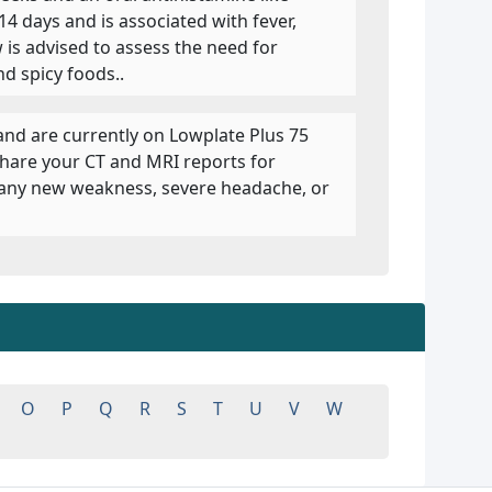
14 days and is associated with fever,
 is advised to assess the need for
d spicy foods..
 and are currently on Lowplate Plus 75
share your CT and MRI reports for
e any new weakness, severe headache, or
O
P
Q
R
S
T
U
V
W