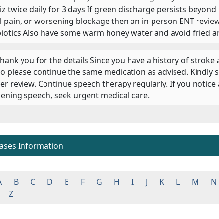
riz twice daily for 3 days If green discharge persists beyond 
al pain, or worsening blockage then an in-person ENT review
biotics.Also have some warm honey water and avoid fried an
 Thank you for the details Since you have a history of stroke
o please continue the same medication as advised. Kindly 
er review. Continue speech therapy regularly. If you notic
ening speech, seek urgent medical care.
eases Information
A
B
C
D
E
F
G
H
I
J
K
L
M
N
Z