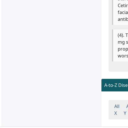
Ceti
faci
anti
(4).
mg s
prop
wors
A-to-Z Dis
All
X
Y