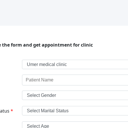
 the form and get appointment for clinic
tatus
*