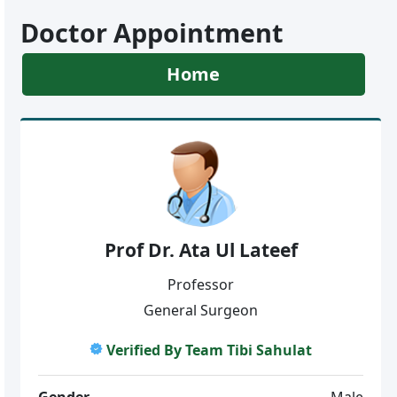
Doctor Appointment
Home
Prof Dr. Ata Ul Lateef
Professor
General Surgeon
Verified By Team Tibi Sahulat
Gender
Male