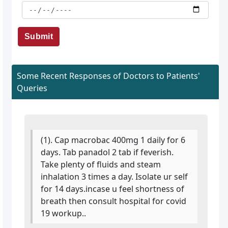
Submit
Some Recent Responses of Doctors to Patients'
Queries
(1). Cap macrobac 400mg 1 daily for 6
days. Tab panadol 2 tab if feverish.
Take plenty of fluids and steam
inhalation 3 times a day. Isolate ur self
for 14 days.incase u feel shortness of
breath then consult hospital for covid
19 workup..