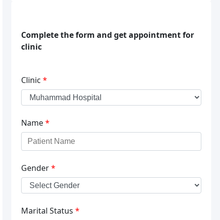
Complete the form and get appointment for
clinic
Clinic
*
Name
*
Gender
*
Marital Status
*