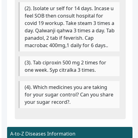
(2). Isolate ur self for 14 days. Incase u
feel SOB then consult hospital for
covid 19 workup. Take steam 3 times a
day. Qalwanji qahwa 3 times a day. Tab
panadol, 2 tab if feverish. Cap
macrobac 400mg,1 daily for 6 days..
(3). Tab ciproxin 500 mg 2 times for
one week. Syp citralka 3 times.
(4). Which medicines you are taking
for your sugar control? Can you share
your sugar record?.
A-to-Z Diseases Information