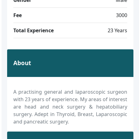
Fee
3000
Total Experience
23 Years
About
A practising general and laparoscopic surgeon
with 23 years of experience. My areas of interest
are head and neck surgery & hepatobiliary
surgery. Adept in Thyroid, Breast, Laparoscopic
and pancreatic surgery.