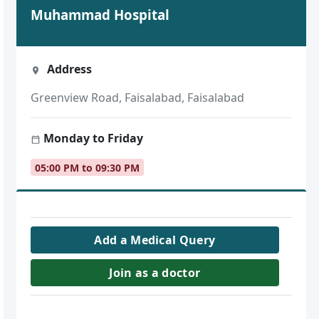
Muhammad Hospital
Address
Greenview Road, Faisalabad, Faisalabad
Monday to Friday
05:00 PM to 09:30 PM
Add a Medical Query
Join as a doctor