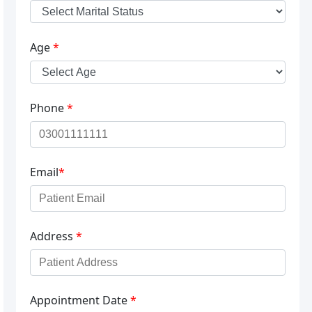
Age
*
Phone
*
Email
*
Address
*
Appointment Date
*