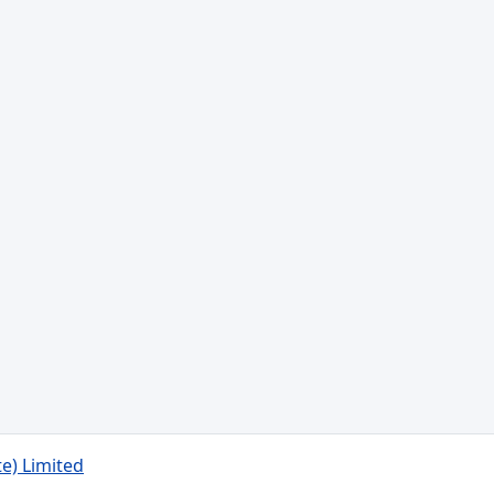
te) Limited