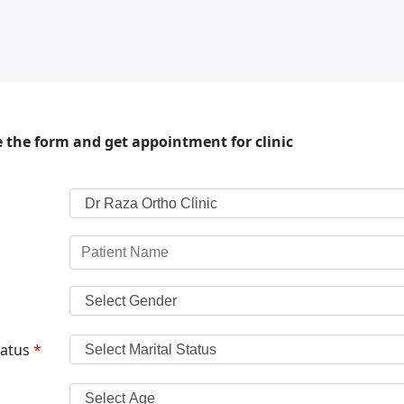
 the form and get appointment for clinic
tatus
*