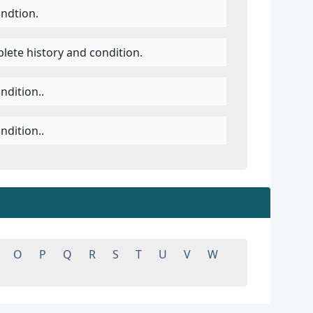
ondtion.
lete history and condition.
ndition..
ndition..
O
P
Q
R
S
T
U
V
W