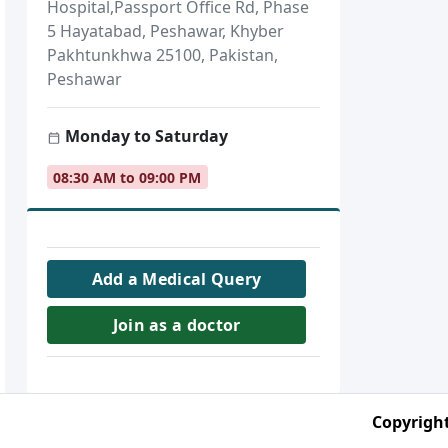
Hospital,Passport Office Rd, Phase
5 Hayatabad, Peshawar, Khyber
Pakhtunkhwa 25100, Pakistan,
Peshawar
Monday to Saturday
08:30 AM to 09:00 PM
Add a Medical Query
Join as a doctor
Copyright