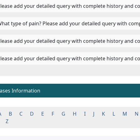
 Please add your detailed query with complete history and c
 What type of pain? Please add your detailed query with comp
 Please add your detailed query with complete history and co
 Please add your detailed query with complete history and co
eases Information
A
B
C
D
E
F
G
H
I
J
K
L
M
N
Z