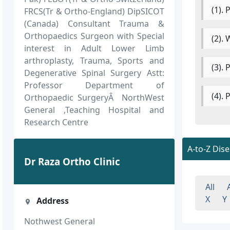
(1).
FRCS(Tr & Ortho-England) DipSICOT
(Canada) Consultant Trauma &
Orthopaedics Surgeon with Special
(2).
interest in Adult Lower Limb
arthroplasty, Trauma, Sports and
(3).
Degenerative Spinal Surgery Astt:
Professor Department of
(4).
Orthopaedic SurgeryÂ NorthWest
General ,Teaching Hospital and
Research Centre
A-to-Z Dis
Dr Raza Ortho Clinic
All
X
Y
Address
Nothwest General