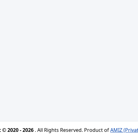
 © 2020 - 2026
. All Rights Reserved. Product of
AMIZ (Priva