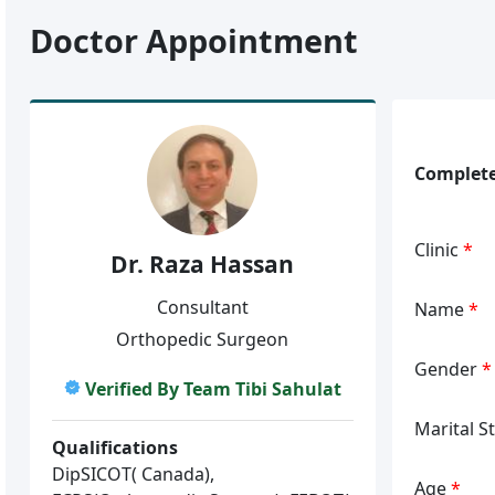
Doctor Appointment
Complete
Clinic
*
Dr. Raza Hassan
Consultant
Name
*
Orthopedic Surgeon
Gender
*
Verified By Team Tibi Sahulat
Marital S
Qualifications
DipSICOT( Canada),
Age
*