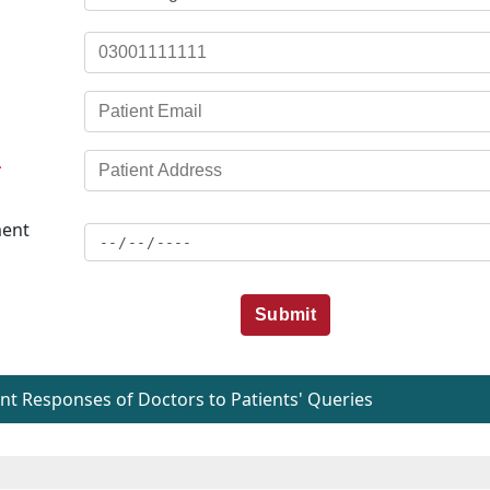
*
ent
Submit
t Responses of Doctors to Patients' Queries