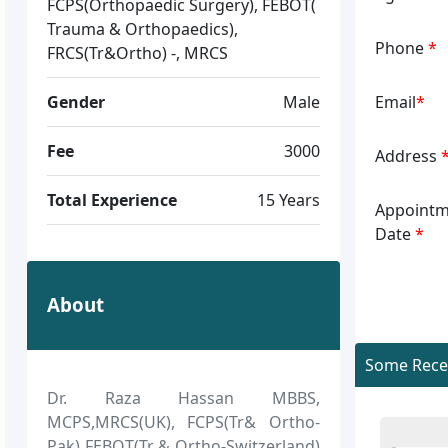
FCPS(Orthopaedic Surgery), FEBOT(
Trauma & Orthopaedics),
Phone
*
FRCS(Tr&Ortho) -, MRCS
Gender
Male
Email
*
Fee
3000
Address
Total Experience
15 Years
Appointm
Date
*
About
Some Recen
Dr. Raza Hassan MBBS,
MCPS,MRCS(UK), FCPS(Tr& Ortho-
Pak) FEBOT(Tr & Ortho-Switzerland)