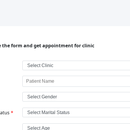
 the form and get appointment for clinic
tatus
*