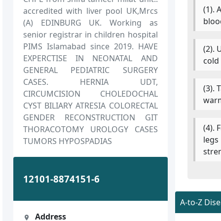
(1).
accredited with liver pool UK,Mrcs
bloo
(A) EDINBURG UK. Working as
senior registrar in children hospital
PIMS Islamabad since 2019. HAVE
(2).
EXPERCTISE IN NEONATAL AND
cold
GENERAL PEDIATRIC SURGERY
CASES. HERNIA UDT,
(3).
CIRCUMCISION CHOLEDOCHAL
warm
CYST BILIARY ATRESIA COLORECTAL
GENDER RECONSTRUCTION GIT
(4). 
THORACOTOMY UROLOGY CASES
legs
TUMORS HYPOSPADIAS
stre
12101-8874151-6
A-to-Z Dis
Address