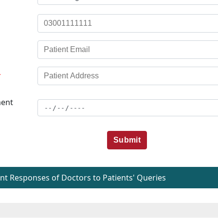
*
ent
Submit
t Responses of Doctors to Patients' Queries