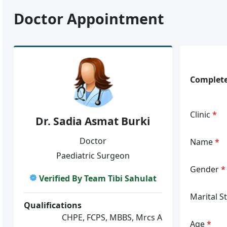
Doctor Appointment
Complete
Clinic
*
Dr. Sadia Asmat Burki
Doctor
Name
*
Paediatric Surgeon
Gender
*
Verified By Team Tibi Sahulat
Marital S
Qualifications
CHPE, FCPS, MBBS, Mrcs A
Age
*