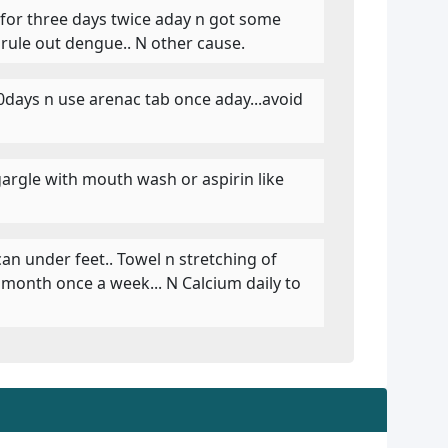
t for three days twice aday n got some
 rule out dengue.. N other cause.
10days n use arenac tab once aday...avoid
argle with mouth wash or aspirin like
 can under feet.. Towel n stretching of
a month once a week... N Calcium daily to