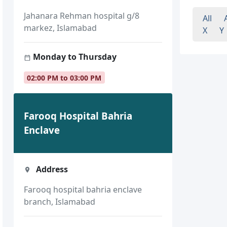
Jahanara Rehman hospital g/8
All
markez, Islamabad
X
Y
Monday to Thursday
02:00 PM to 03:00 PM
Farooq Hospital Bahria
Enclave
Address
Farooq hospital bahria enclave
branch, Islamabad