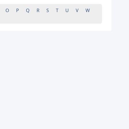
O
P
Q
R
S
T
U
V
W