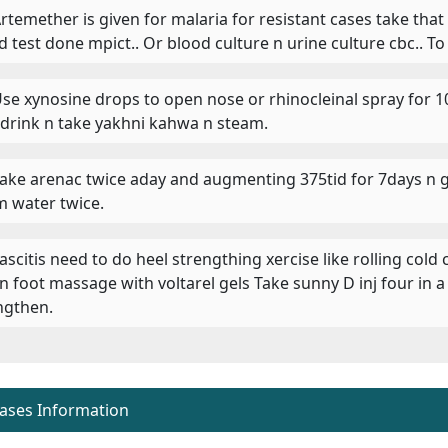
 Artemether is given for malaria for resistant cases take tha
d test done mpict.. Or blood culture n urine culture cbc.. To
 Use xynosine drops to open nose or rhinocleinal spray for 
 drink n take yakhni kahwa n steam.
 Take arenac twice aday and augmenting 375tid for 7days n g
 water twice.
Fascitis need to do heel strengthing xercise like rolling cold
 n foot massage with voltarel gels Take sunny D inj four in 
ngthen.
eases Information