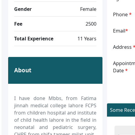
Gender
Female
Phone
*
Fee
2500
Email
*
Total Experience
11 Years
Address
Appointm
About
Date
*
I have done Mbbs, from Fatima
jinnah medical college lahore FCPS
Some Recen
from children hospital and institute
of child health lahore in the field in
neonatal and pediatric surgery,
CHPE from shifa tameer milat unit..