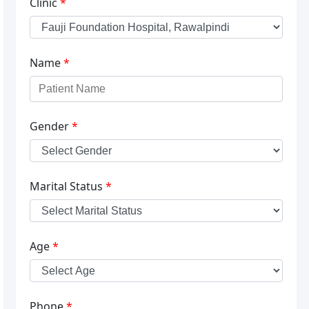
Clinic
*
Name
*
Gender
*
Marital Status
*
Age
*
Phone
*