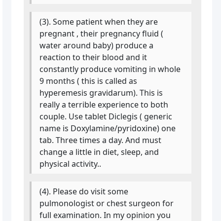
(3). Some patient when they are
pregnant , their pregnancy fluid (
water around baby) produce a
reaction to their blood and it
constantly produce vomiting in whole
9 months ( this is called as
hyperemesis gravidarum). This is
really a terrible experience to both
couple. Use tablet Diclegis ( generic
name is Doxylamine/pyridoxine) one
tab. Three times a day. And must
change a little in diet, sleep, and
physical activity..
(4). Please do visit some
pulmonologist or chest surgeon for
full examination. In my opinion you