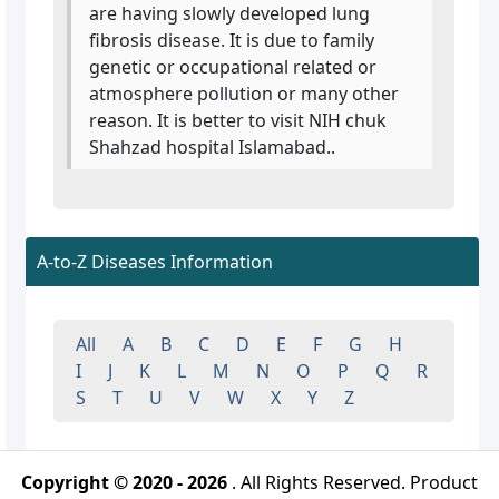
are having slowly developed lung
fibrosis disease. It is due to family
genetic or occupational related or
atmosphere pollution or many other
reason. It is better to visit NIH chuk
Shahzad hospital Islamabad..
A-to-Z Diseases Information
All
A
B
C
D
E
F
G
H
I
J
K
L
M
N
O
P
Q
R
S
T
U
V
W
X
Y
Z
Copyright © 2020 - 2026
. All Rights Reserved. Product