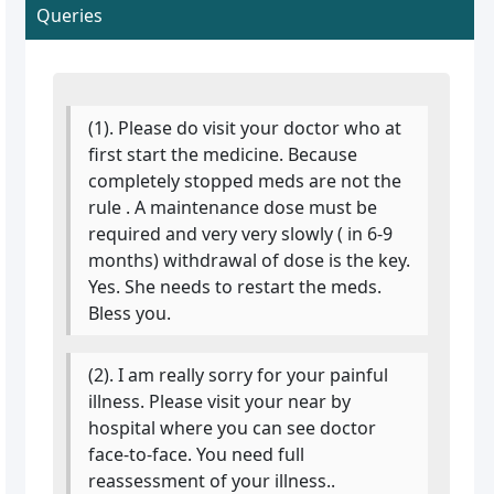
Queries
(1). Please do visit your doctor who at
first start the medicine. Because
completely stopped meds are not the
rule . A maintenance dose must be
required and very very slowly ( in 6-9
months) withdrawal of dose is the key.
Yes. She needs to restart the meds.
Bless you.
(2). I am really sorry for your painful
illness. Please visit your near by
hospital where you can see doctor
face-to-face. You need full
reassessment of your illness..