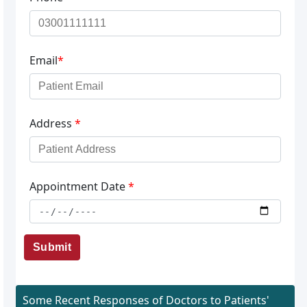
Email
*
Address
*
Appointment Date
*
Submit
Some Recent Responses of Doctors to Patients'