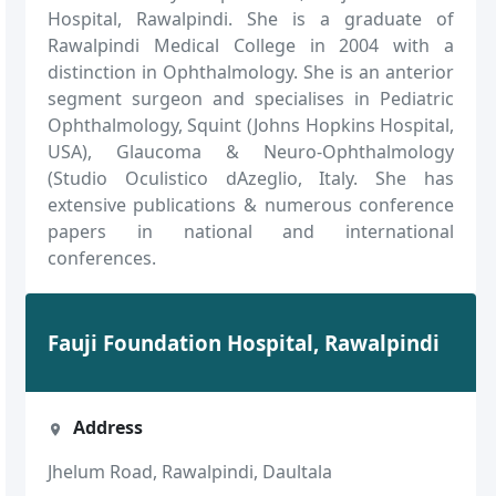
Hospital, Rawalpindi. She is a graduate of
Rawalpindi Medical College in 2004 with a
distinction in Ophthalmology. She is an anterior
segment surgeon and specialises in Pediatric
Ophthalmology, Squint (Johns Hopkins Hospital,
USA), Glaucoma & Neuro-Ophthalmology
(Studio Oculistico dAzeglio, Italy. She has
extensive publications & numerous conference
papers in national and international
conferences.
Fauji Foundation Hospital, Rawalpindi
Address
Jhelum Road, Rawalpindi, Daultala