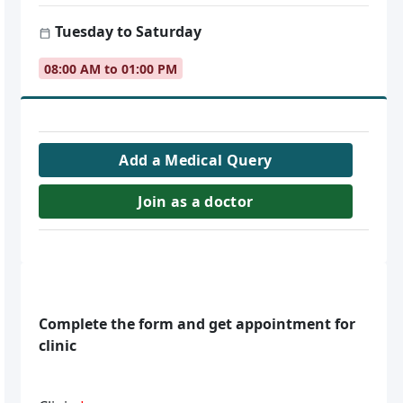
Tuesday to Saturday
08:00 AM to 01:00 PM
Add a Medical Query
Join as a doctor
Complete the form and get appointment for
clinic