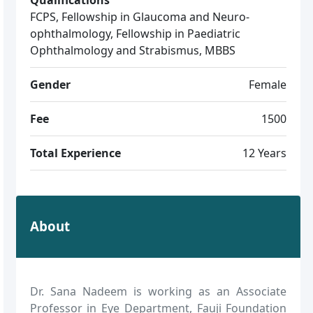
FCPS, Fellowship in Glaucoma and Neuro-
ophthalmology, Fellowship in Paediatric
Ophthalmology and Strabismus, MBBS
Gender
Female
Fee
1500
Total Experience
12 Years
About
Dr. Sana Nadeem is working as an Associate
Professor in Eye Department, Fauji Foundation