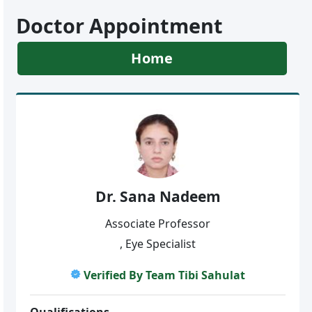
Doctor Appointment
Home
Dr. Sana Nadeem
Associate Professor
, Eye Specialist
Verified By Team Tibi Sahulat
Qualifications