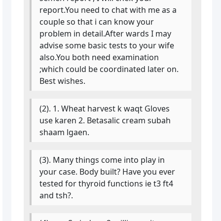
report.You need to chat with me as a
couple so that i can know your
problem in detail.After wards I may
advise some basic tests to your wife
also.You both need examination
;which could be coordinated later on.
Best wishes.
(2). 1. Wheat harvest k waqt Gloves
use karen 2. Betasalic cream subah
shaam lgaen.
(3). Many things come into play in
your case. Body built? Have you ever
tested for thyroid functions ie t3 ft4
and tsh?.