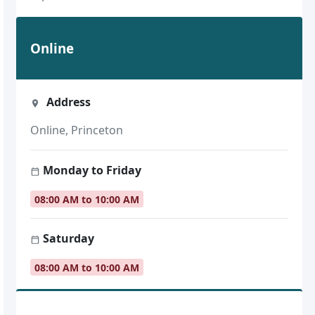
Online
Address
Online, Princeton
Monday to Friday
08:00 AM to 10:00 AM
Saturday
08:00 AM to 10:00 AM