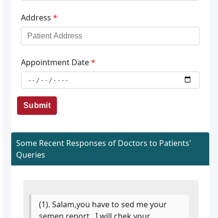
Address
*
Appointment Date
*
Submit
Some Recent Responses of Doctors to Patients'
Queries
(1). Salam,you have to sed me your
semen report , I will chek your