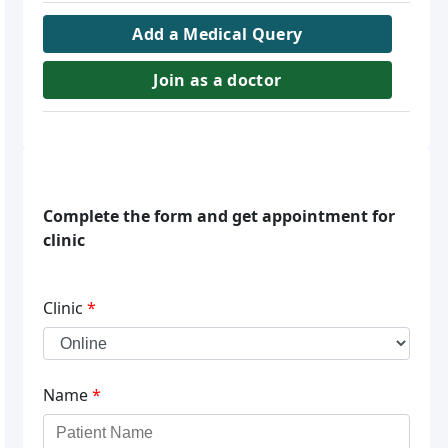
Add a Medical Query
Join as a doctor
Complete the form and get appointment for
clinic
Clinic
*
Name
*