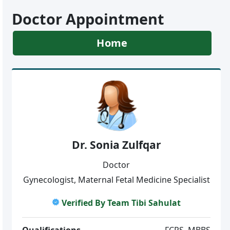
Doctor Appointment
Home
Dr. Sonia Zulfqar
Doctor
Gynecologist, Maternal Fetal Medicine Specialist
Verified By Team Tibi Sahulat
Qualifications
FCPS, MBBS