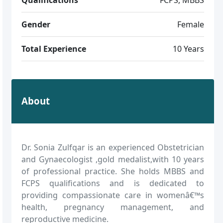
Gender
Female
Total Experience
10 Years
About
Dr. Sonia Zulfqar is an experienced Obstetrician
and Gynaecologist ,gold medalist,with 10 years
of professional practice. She holds MBBS and
FCPS qualifications and is dedicated to
providing compassionate care in womenâ€™s
health, pregnancy management, and
reproductive medicine.