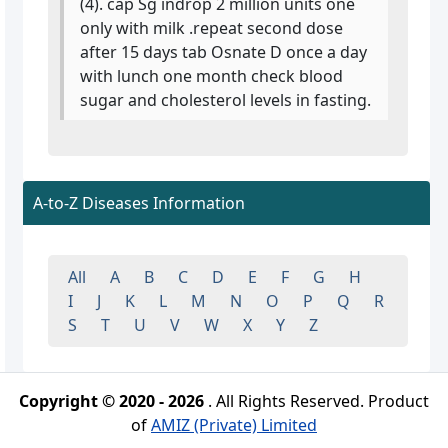
(4). cap Sg indrop 2 million units one
only with milk .repeat second dose
after 15 days tab Osnate D once a day
with lunch one month check blood
sugar and cholesterol levels in fasting.
A-to-Z Diseases Information
All
A
B
C
D
E
F
G
H
I
J
K
L
M
N
O
P
Q
R
S
T
U
V
W
X
Y
Z
Copyright © 2020 - 2026
. All Rights Reserved. Product
of
AMIZ (Private) Limited