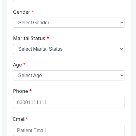
Gender
*
Marital Status
*
Age
*
Phone
*
Email
*