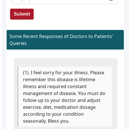
Submit
Some Recent Responses of Doctors to Patients'
Queries
(1). I feel sorry for your illness. Please
remember this disease is lifetime
illness and required constant
management of disease. You must do
follow up to your doctor and adjust
exercise, diet, medication dosage
according to your condition
seasonally. Bless you.