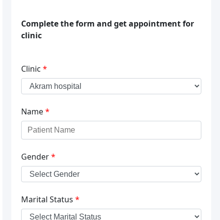
Complete the form and get appointment for
clinic
Clinic
*
Name
*
Gender
*
Marital Status
*