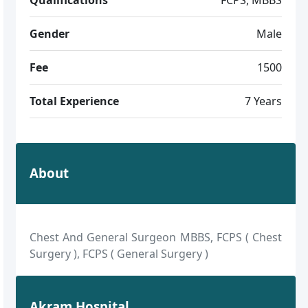
Gender
Male
Fee
1500
Total Experience
7 Years
About
Chest And General Surgeon MBBS, FCPS ( Chest
Surgery ), FCPS ( General Surgery )
Akram Hospital