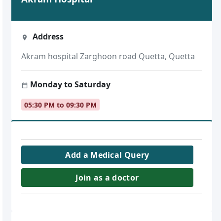
Address
Akram hospital Zarghoon road Quetta, Quetta
Monday to Saturday
05:30 PM to 09:30 PM
Add a Medical Query
Join as a doctor