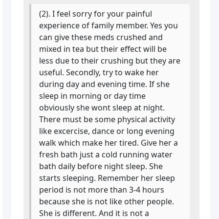
(2). I feel sorry for your painful
experience of family member. Yes you
can give these meds crushed and
mixed in tea but their effect will be
less due to their crushing but they are
useful. Secondly, try to wake her
during day and evening time. If she
sleep in morning or day time
obviously she wont sleep at night.
There must be some physical activity
like excercise, dance or long evening
walk which make her tired. Give her a
fresh bath just a cold running water
bath daily before night sleep. She
starts sleeping. Remember her sleep
period is not more than 3-4 hours
because she is not like other people.
She is different. And it is not a