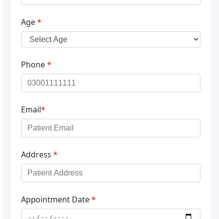
Age
*
Phone
*
Email
*
Address
*
Appointment Date
*