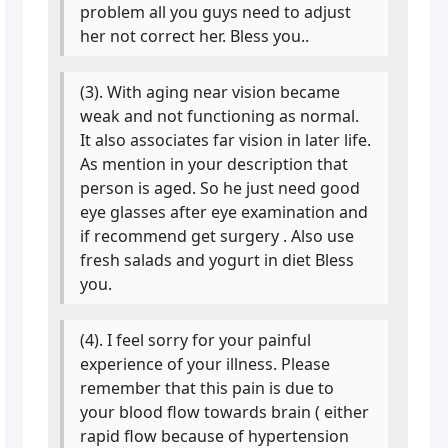
problem all you guys need to adjust
her not correct her. Bless you..
(3). With aging near vision became
weak and not functioning as normal.
It also associates far vision in later life.
As mention in your description that
person is aged. So he just need good
eye glasses after eye examination and
if recommend get surgery . Also use
fresh salads and yogurt in diet Bless
you.
(4). I feel sorry for your painful
experience of your illness. Please
remember that this pain is due to
your blood flow towards brain ( either
rapid flow because of hypertension