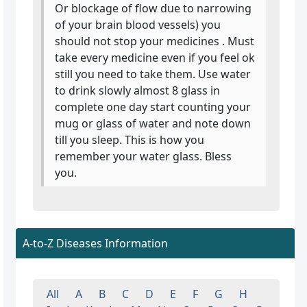
Or blockage of flow due to narrowing
of your brain blood vessels) you
should not stop your medicines . Must
take every medicine even if you feel ok
still you need to take them. Use water
to drink slowly almost 8 glass in
complete one day start counting your
mug or glass of water and note down
till you sleep. This is how you
remember your water glass. Bless
you.
A-to-Z Diseases Information
All
A
B
C
D
E
F
G
H