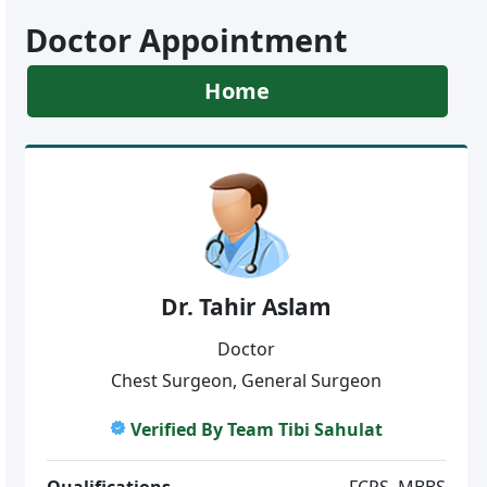
Doctor Appointment
Home
Dr. Tahir Aslam
Doctor
Chest Surgeon, General Surgeon
Verified By Team Tibi Sahulat
Qualifications
FCPS, MBBS