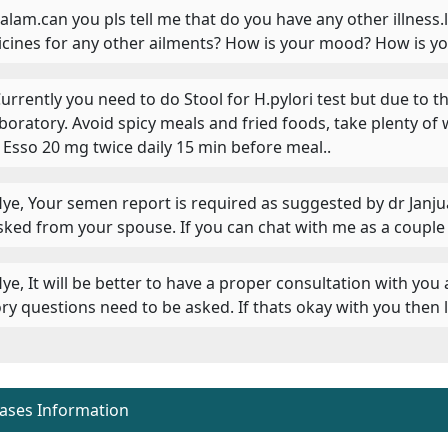
 Salam.can you pls tell me that do you have any other illness.
cines for any other ailments? How is your mood? How is yo
 Currently you need to do Stool for H.pylori test but due to 
aboratory. Avoid spicy meals and fried foods, take plenty of 
 Esso 20 mg twice daily 15 min before meal..
 Hye, Your semen report is required as suggested by dr Janj
sked from your spouse. If you can chat with me as a couple i
 Hye, It will be better to have a proper consultation with you
ory questions need to be asked. If thats okay with you then
eases Information