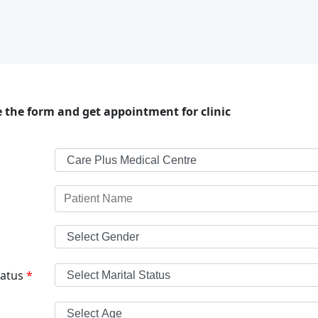
 the form and get appointment for clinic
tatus
*