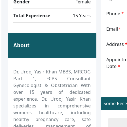
Gender
Female
Phone
*
Total Experience
15 Years
Email
*
Address
About
Appointm
Date
*
Dr. Urooj Yasir Khan MBBS, MRCOG
Part 1, FCPS Consultant
Gynecologist & Obstetrician With
over 15 years of dedicated
experience, Dr. Urooj Yasir Khan
Some Recen
specializes in comprehensive
womens healthcare, including
healthy pregnancy care, safe
deliveries, management of