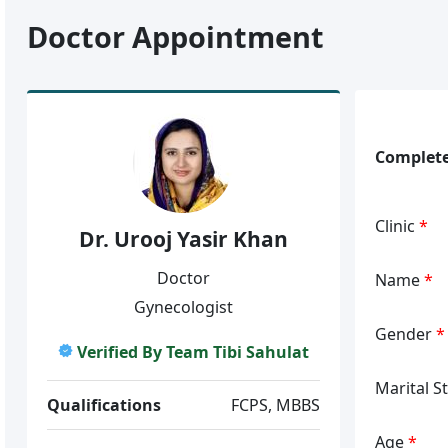
Doctor Appointment
Complete
Clinic
*
Dr. Urooj Yasir Khan
Doctor
Name
*
Gynecologist
Gender
*
Verified By Team Tibi Sahulat
Marital S
Qualifications
FCPS, MBBS
Age
*