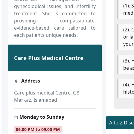
(1).
gynecological issues, and infertility
medi
treatment. She is committed to
providing compassionate,
evidence-based care tailored to
(2).
each patients unique needs.
or l
your
Care Plus Medical Centre
(3).
be a
Address
(4).
hist
Care plus medical Centre, G8
Markaz, Islamabad
Monday to Sunday
A-to-Z Dis
06:00 PM to 09:00 PM