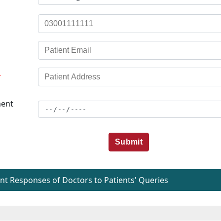
*
ent
Submit
t Responses of Doctors to Patients' Queries