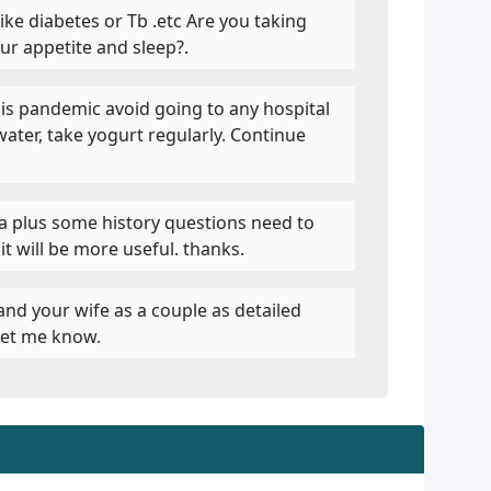
like diabetes or Tb .etc Are you taking
ur appetite and sleep?.
this pandemic avoid going to any hospital
water, take yogurt regularly. Continue
ua plus some history questions need to
t will be more useful. thanks.
 and your wife as a couple as detailed
 let me know.