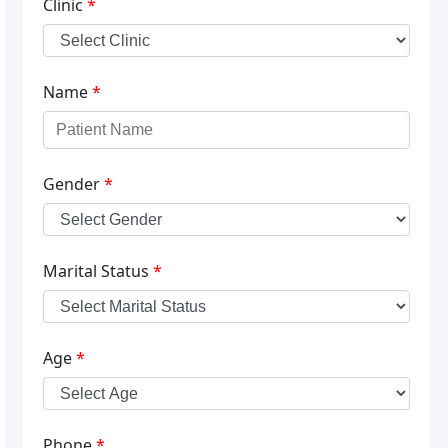
Clinic
*
Name
*
Gender
*
Marital Status
*
Age
*
Phone
*