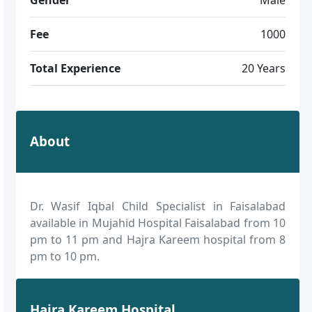
Fee
1000
Total Experience
20 Years
About
Dr. Wasif Iqbal Child Specialist in Faisalabad
available in Mujahid Hospital Faisalabad from 10
pm to 11 pm and Hajra Kareem hospital from 8
pm to 10 pm.
Hajra Kareem Hospital