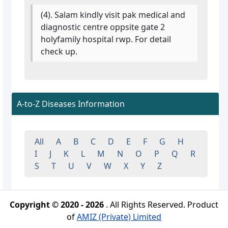
(4). Salam kindly visit pak medical and
diagnostic centre oppsite gate 2
holyfamily hospital rwp. For detail
check up.
A-to-Z Diseases Information
All
A
B
C
D
E
F
G
H
I
J
K
L
M
N
O
P
Q
R
S
T
U
V
W
X
Y
Z
Copyright © 2020 - 2026
. All Rights Reserved. Product
of
AMIZ (Private) Limited