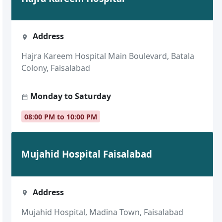
Address
Hajra Kareem Hospital Main Boulevard, Batala
Colony, Faisalabad
Monday to Saturday
08:00 PM to 10:00 PM
Mujahid Hospital Faisalabad
Address
Mujahid Hospital, Madina Town, Faisalabad