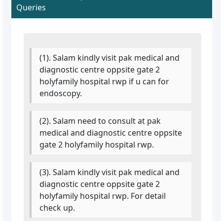
Queries
(1). Salam kindly visit pak medical and
diagnostic centre oppsite gate 2
holyfamily hospital rwp if u can for
endoscopy.
(2). Salam need to consult at pak
medical and diagnostic centre oppsite
gate 2 holyfamily hospital rwp.
(3). Salam kindly visit pak medical and
diagnostic centre oppsite gate 2
holyfamily hospital rwp. For detail
check up.