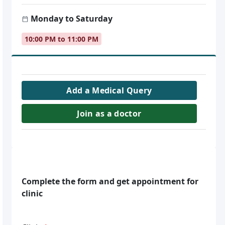
Monday to Saturday
10:00 PM to 11:00 PM
Add a Medical Query
Join as a doctor
Complete the form and get appointment for
clinic