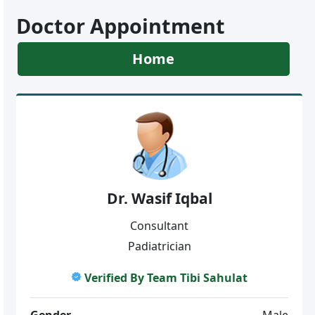
Doctor Appointment
Home
Dr. Wasif Iqbal
Consultant
Padiatrician
Verified By Team Tibi Sahulat
Gender
Male