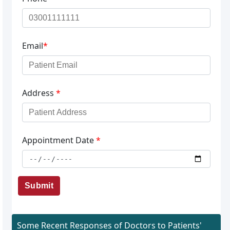
Email
*
Address
*
Appointment Date
*
Submit
Some Recent Responses of Doctors to Patients'