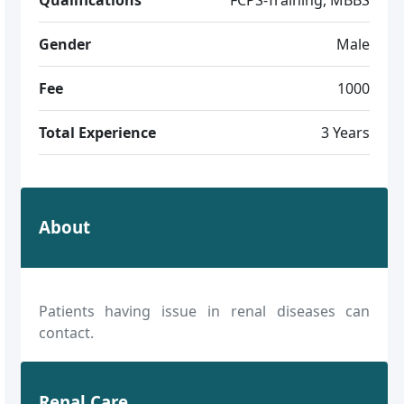
Gender
Male
Fee
1000
Total Experience
3 Years
About
Patients having issue in renal diseases can
contact.
Renal Care