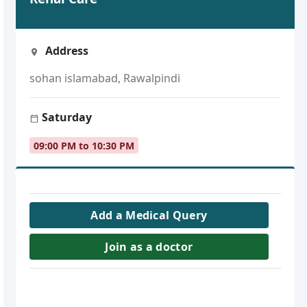
Address
sohan islamabad, Rawalpindi
Saturday
09:00 PM to 10:30 PM
Add a Medical Query
Join as a doctor