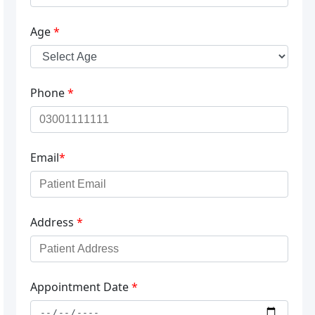
Age
*
Phone
*
Email
*
Address
*
Appointment Date
*