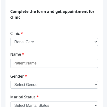
Complete the form and get appointment for
clinic
Clinic
*
Name
*
Gender
*
Marital Status
*