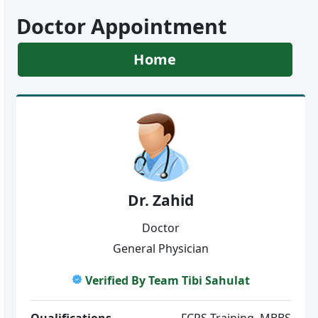
Doctor Appointment
Home
Dr. Zahid
Doctor
General Physician
Verified By Team Tibi Sahulat
Qualifications
FCPS-Training, MBBS