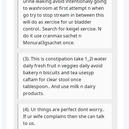
urine leaking avoid intentionally going
to washroom at first attempt n when
go try to stop stream in between this
will do as xercise for ur bladder
control.. Search for keigel xercise. N
do it use cranmax sachet n
Monural3gsachet once.
(3). This is constipation take 1_2l water
daily fresh fruit n veggies daily avoid
bakery n biscuits and tea usesyp
caflam for clear stool once
tablespoon.. And use milk n dairy
products.
(4). Ur things are perfect dont worry..
If ur wife complains then she can talk
to us.