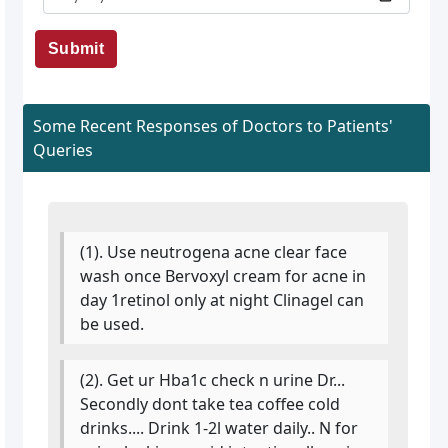
Submit
Some Recent Responses of Doctors to Patients'
Queries
(1). Use neutrogena acne clear face
wash once Bervoxyl cream for acne in
day 1retinol only at night Clinagel can
be used.
(2). Get ur Hba1c check n urine Dr...
Secondly dont take tea coffee cold
drinks.... Drink 1-2l water daily.. N for