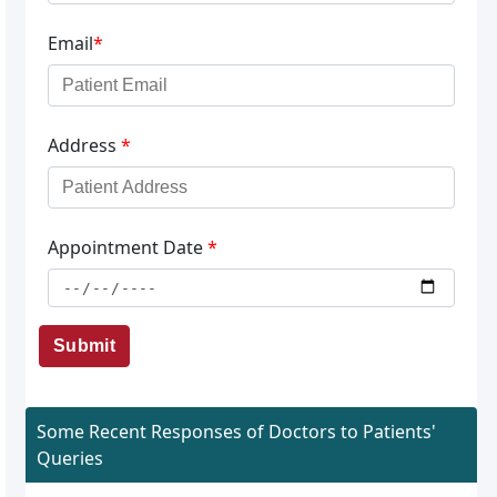
Email
*
Address
*
Appointment Date
*
Submit
Some Recent Responses of Doctors to Patients'
Queries