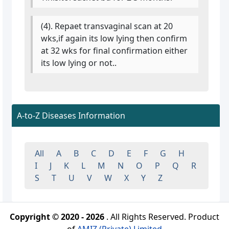
(4). Repaet transvaginal scan at 20
wks,if again its low lying then confirm
at 32 wks for final confirmation either
its low lying or not..
A-to-Z Diseases Information
All
A
B
C
D
E
F
G
H
I
J
K
L
M
N
O
P
Q
R
S
T
U
V
W
X
Y
Z
Copyright © 2020 - 2026
. All Rights Reserved. Product
of
AMIZ (Private) Limited