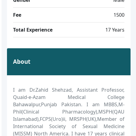
Fee
1500
Total Experience
17 Years
About
I am Dr.Zahid Shehzad, Assistant Professor,
Quaid-e-Azam Medical College
Bahawalpur,Punjab Pakistan. I am MBBS,M-
Phil(Clinical Pharmacology),MSPH(QAU
Islamabad),FCPS(Uro)ii, MRSPH(UK),Member of
International Society of Sexual Medicine
(MISSM) North America. I have 17 years clinical