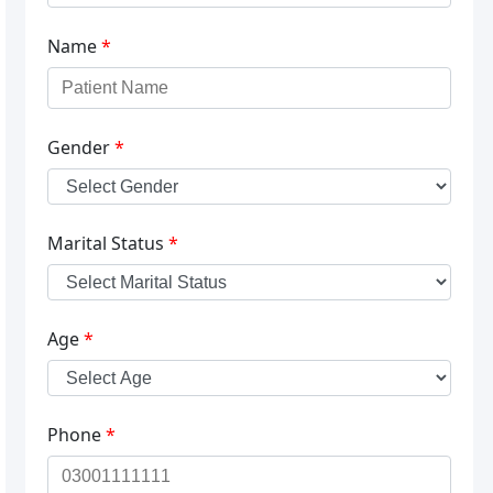
Name
*
Gender
*
Marital Status
*
Age
*
Phone
*