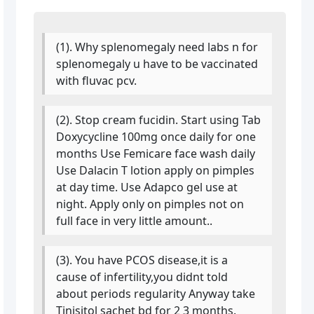
(1). Why splenomegaly need labs n for
splenomegaly u have to be vaccinated
with fluvac pcv.
(2). Stop cream fucidin. Start using Tab
Doxycycline 100mg once daily for one
months Use Femicare face wash daily
Use Dalacin T lotion apply on pimples
at day time. Use Adapco gel use at
night. Apply only on pimples not on
full face in very little amount..
(3). You have PCOS disease,it is a
cause of infertility,you didnt told
about periods regularity Anyway take
Tinisitol sachet bd for 2 3 months.