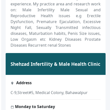
experience. My practice area and research work
on: Male Infertility Male Sexual and
Reproductive Health issues e.g Erectile
Dysfunction, Premature Ejaculation, Excessive
Night Fall, Sexually Transmitted infectious
diseases, Maturbation habits, Penis Size issues,
Low Orgasm etc Kidney Diseases Prostate
Diseases Recurrent renal Stones
Shehzad Infertility & Male Health Clinic
Address
C-9,Street#5, Medical Colony, Bahawalpur
Monday to Saturday