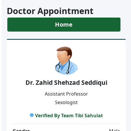
Doctor Appointment
Home
Dr. Zahid Shehzad Seddiqui
Assistant Professor
Sexologist
Verified By Team Tibi Sahulat
Gender
Male