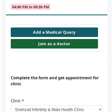
04:00 PM to 09:30 PM
Add a Medical Query
Join as a doctor
Complete the form and get appointment for
clinic
Clinic
*