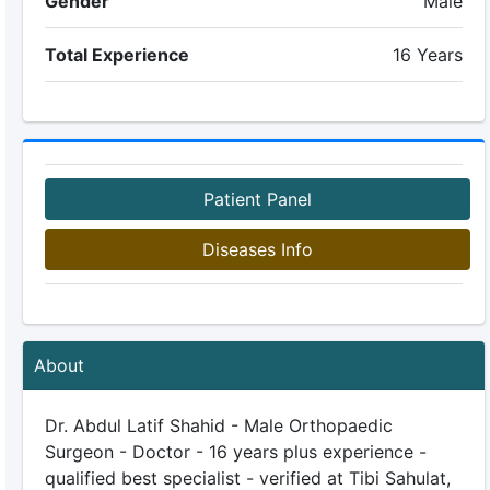
Gender
Male
Total Experience
16 Years
Patient Panel
Diseases Info
About
Dr. Abdul Latif Shahid - Male Orthopaedic
Surgeon - Doctor - 16 years plus experience -
qualified best specialist - verified at Tibi Sahulat,