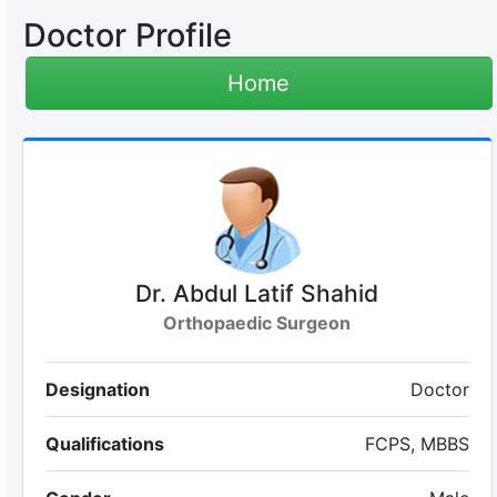
Doctor Profile
Home
Dr. Abdul Latif Shahid
Orthopaedic Surgeon
Designation
Doctor
Qualifications
FCPS, MBBS