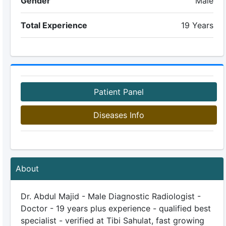
Gender
Male
Total Experience
19 Years
Patient Panel
Diseases Info
About
Dr. Abdul Majid - Male Diagnostic Radiologist -
Doctor - 19 years plus experience - qualified best
specialist - verified at Tibi Sahulat, fast growing