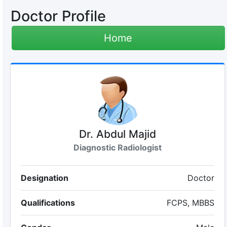
Doctor Profile
Home
Dr. Abdul Majid
Diagnostic Radiologist
Designation
Doctor
Qualifications
FCPS, MBBS