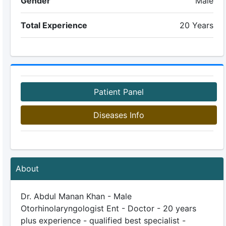
Gender
Male
Total Experience
20 Years
Patient Panel
Diseases Info
About
Dr. Abdul Manan Khan - Male
Otorhinolaryngologist Ent - Doctor - 20 years
plus experience - qualified best specialist -