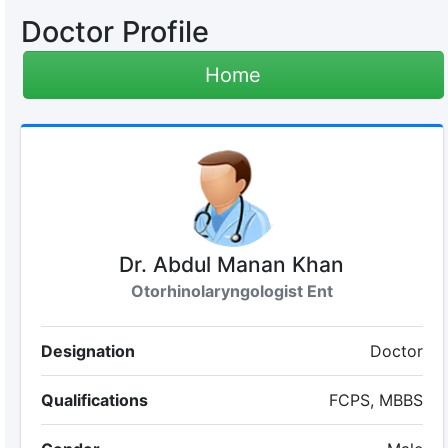
Doctor Profile
Home
Dr. Abdul Manan Khan
Otorhinolaryngologist Ent
Designation
Doctor
Qualifications
FCPS, MBBS