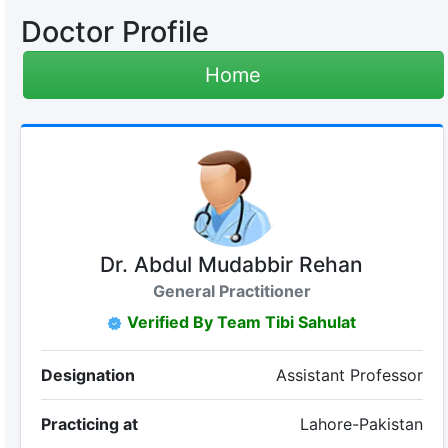
Doctor Profile
Home
Dr. Abdul Mudabbir Rehan
General Practitioner
Verified By Team Tibi Sahulat
Designation
Assistant Professor
Practicing at
Lahore-Pakistan