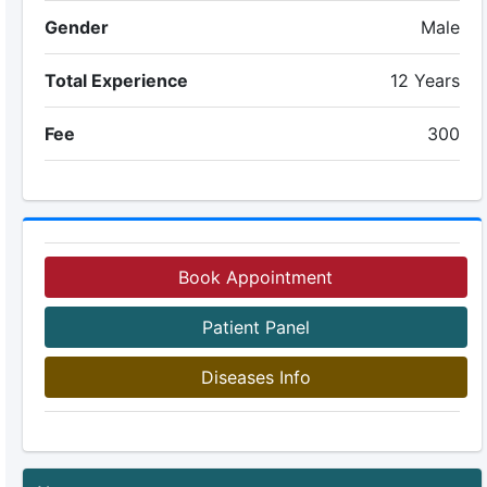
Gender
Male
Total Experience
12 Years
Fee
300
Book Appointment
Patient Panel
Diseases Info