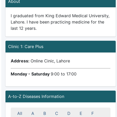
About
I graduated from King Edward Medical University,
Lahore. I have been practicing medicine for the
last 12 years.
Clinic 1: Care Plus
Address:
Online Cinic, Lahore
Monday - Saturday
9:00 to 17:00
A-to-Z Diseases Information
All
A
B
C
D
E
F