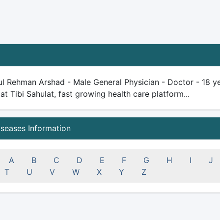
l Rehman Arshad - Male General Physician - Doctor - 18 yea
 at Tibi Sahulat, fast growing health care platform...
iseases Information
A
B
C
D
E
F
G
H
I
J
T
U
V
W
X
Y
Z