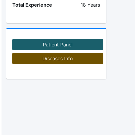
Total Experience
18 Years
Patient Panel
Diseases Info