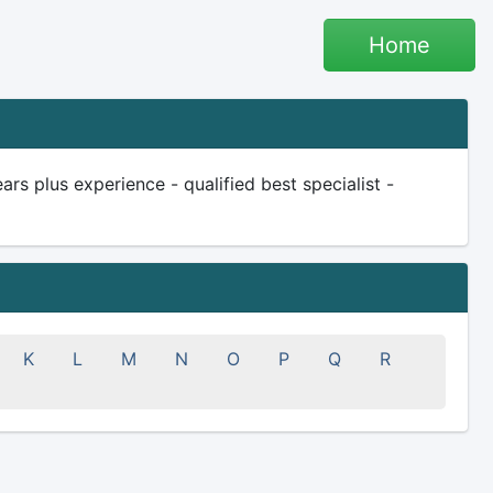
Home
rs plus experience - qualified best specialist -
K
L
M
N
O
P
Q
R