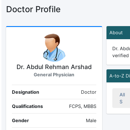
Doctor Profile
About
Dr. Abdu
verified
Dr. Abdul Rehman Arshad
General Physician
A-to-Z D
Designation
Doctor
All
S
Qualifications
FCPS, MBBS
Gender
Male