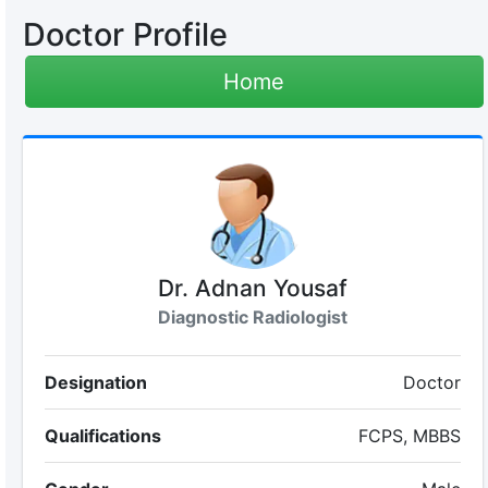
Doctor Profile
Home
Dr. Adnan Yousaf
Diagnostic Radiologist
Designation
Doctor
Qualifications
FCPS, MBBS