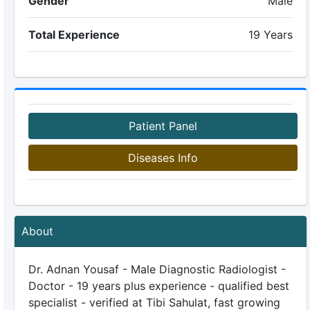
Gender
Male
Total Experience
19 Years
Patient Panel
Diseases Info
About
Dr. Adnan Yousaf - Male Diagnostic Radiologist -
Doctor - 19 years plus experience - qualified best
specialist - verified at Tibi Sahulat, fast growing