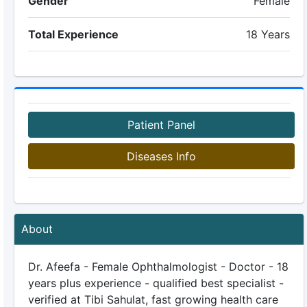
Gender
Female
Total Experience
18 Years
Patient Panel
Diseases Info
About
Dr. Afeefa - Female Ophthalmologist - Doctor - 18
years plus experience - qualified best specialist -
verified at Tibi Sahulat, fast growing health care