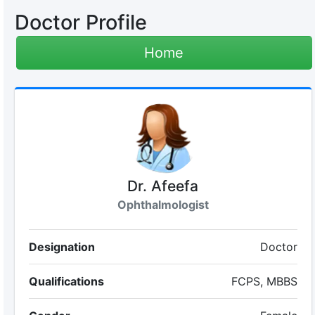
Doctor Profile
Home
Dr. Afeefa
Ophthalmologist
Designation
Doctor
Qualifications
FCPS, MBBS