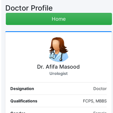
Doctor Profile
Home
Dr. Afifa Masood
Urologist
Designation
Doctor
Qualifications
FCPS, MBBS