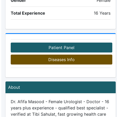
Gender
Female
Total Experience
16 Years
Patient Panel
Diseases Info
About
Dr. Afifa Masood - Female Urologist - Doctor - 16
years plus experience - qualified best specialist -
verified at Tibi Sahulat, fast growing health care