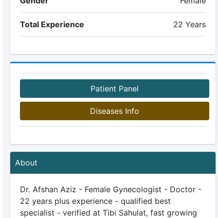
Gender
Female
Total Experience
22 Years
Patient Panel
Diseases Info
About
Dr. Afshan Aziz - Female Gynecologist - Doctor -
22 years plus experience - qualified best
specialist - verified at Tibi Sahulat, fast growing