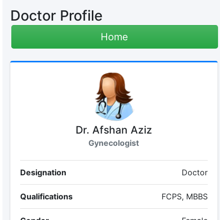
Doctor Profile
Home
Dr. Afshan Aziz
Gynecologist
Designation
Doctor
Qualifications
FCPS, MBBS