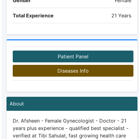
Gender
Female
Total Experience
21 Years
Patient Panel
Diseases Info
About
Dr. Afsheen - Female Gynecologist - Doctor - 21
years plus experience - qualified best specialist -
verified at Tibi Sahulat, fast growing health care