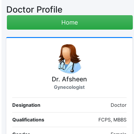
Doctor Profile
Home
Dr. Afsheen
Gynecologist
Designation
Doctor
Qualifications
FCPS, MBBS