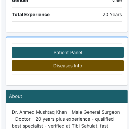
Gender
Male
Total Experience
20 Years
Patient Panel
Diseases Info
About
Dr. Ahmed Mushtaq Khan - Male General Surgeon
- Doctor - 20 years plus experience - qualified
best specialist - verified at Tibi Sahulat, fast