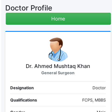
Doctor Profile
Home
Dr. Ahmed Mushtaq Khan
General Surgeon
Designation
Doctor
Qualifications
FCPS, MBBS