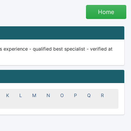
Home
experience - qualified best specialist - verified at
K
L
M
N
O
P
Q
R