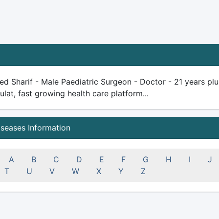
d Sharif - Male Paediatric Surgeon - Doctor - 21 years plus 
ulat, fast growing health care platform...
iseases Information
A
B
C
D
E
F
G
H
I
J
T
U
V
W
X
Y
Z