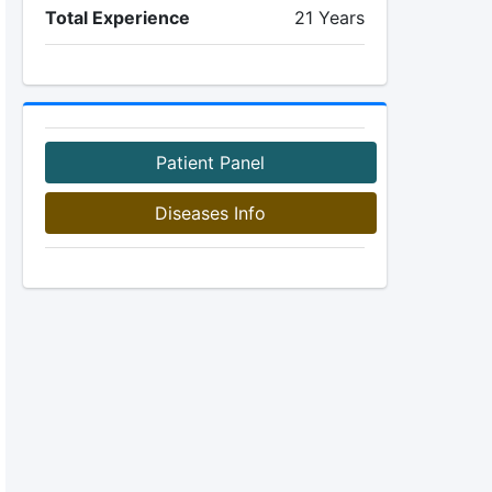
Total Experience
21 Years
Patient Panel
Diseases Info