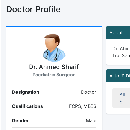
Doctor Profile
About
Dr. Ahme
Tibi Sah
Dr. Ahmed Sharif
Paediatric Surgeon
A-to-Z D
Designation
Doctor
All
S
Qualifications
FCPS, MBBS
Gender
Male