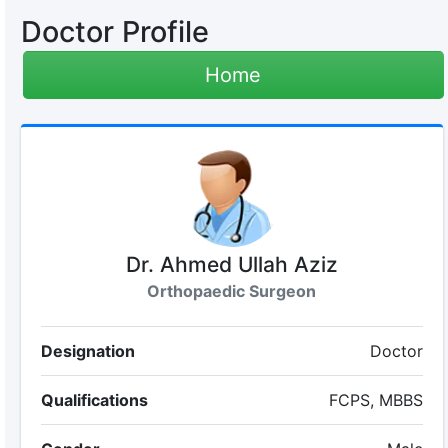
Doctor Profile
Home
Dr. Ahmed Ullah Aziz
Orthopaedic Surgeon
Designation
Doctor
Qualifications
FCPS, MBBS