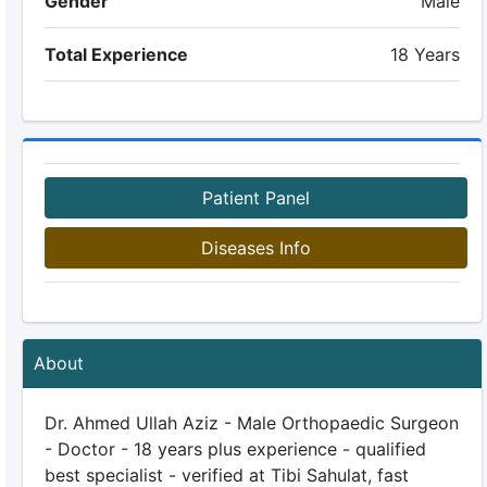
Gender
Male
Total Experience
18 Years
Patient Panel
Diseases Info
About
Dr. Ahmed Ullah Aziz - Male Orthopaedic Surgeon
- Doctor - 18 years plus experience - qualified
best specialist - verified at Tibi Sahulat, fast