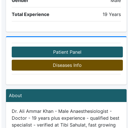
Gender
Male
Total Experience
19 Years
Patient Panel
Diseases Info
About
Dr. Ali Ammar Khan - Male Anaesthesiologist -
Doctor - 19 years plus experience - qualified best
specialist - verified at Tibi Sahulat, fast growing