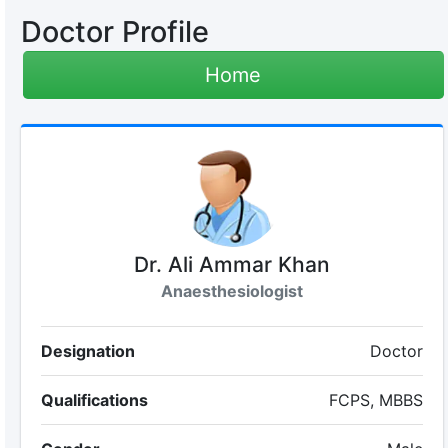
Doctor Profile
Home
Dr. Ali Ammar Khan
Anaesthesiologist
Designation
Doctor
Qualifications
FCPS, MBBS