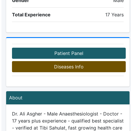
Gender
Male
Total Experience
17 Years
Patient Panel
Diseases Info
About
Dr. Ali Asgher - Male Anaesthesiologist - Doctor -
17 years plus experience - qualified best specialist
- verified at Tibi Sahulat, fast growing health care