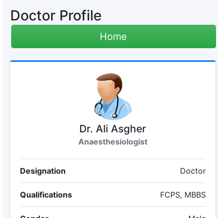
Doctor Profile
Home
Dr. Ali Asgher
Anaesthesiologist
Designation
Doctor
Qualifications
FCPS, MBBS