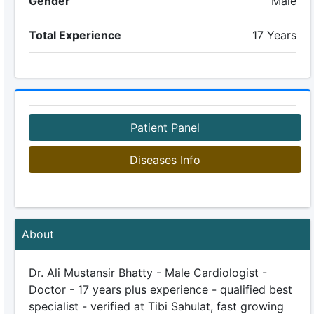
Gender
Male
Total Experience
17 Years
Patient Panel
Diseases Info
About
Dr. Ali Mustansir Bhatty - Male Cardiologist -
Doctor - 17 years plus experience - qualified best
specialist - verified at Tibi Sahulat, fast growing