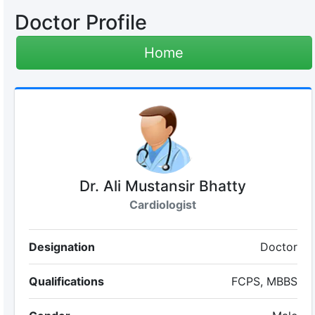
Doctor Profile
Home
Dr. Ali Mustansir Bhatty
Cardiologist
Designation
Doctor
Qualifications
FCPS, MBBS