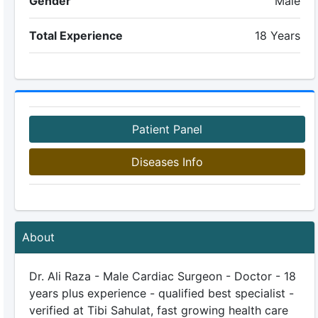
Gender
Male
Total Experience
18 Years
Patient Panel
Diseases Info
About
Dr. Ali Raza - Male Cardiac Surgeon - Doctor - 18
years plus experience - qualified best specialist -
verified at Tibi Sahulat, fast growing health care