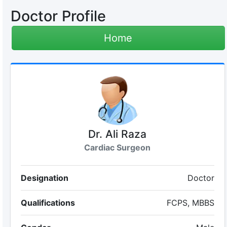
Doctor Profile
Home
Dr. Ali Raza
Cardiac Surgeon
Designation
Doctor
Qualifications
FCPS, MBBS