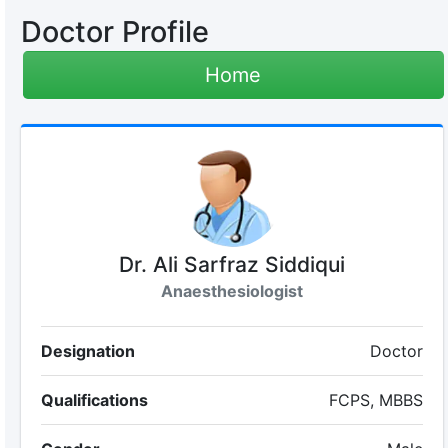
Doctor Profile
Home
Dr. Ali Sarfraz Siddiqui
Anaesthesiologist
Designation
Doctor
Qualifications
FCPS, MBBS