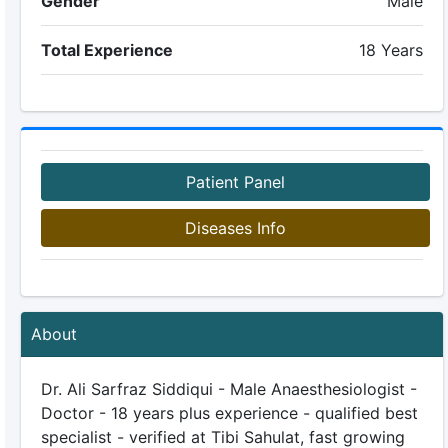
Gender
Male
Total Experience
18 Years
Patient Panel
Diseases Info
About
Dr. Ali Sarfraz Siddiqui - Male Anaesthesiologist -
Doctor - 18 years plus experience - qualified best
specialist - verified at Tibi Sahulat, fast growing